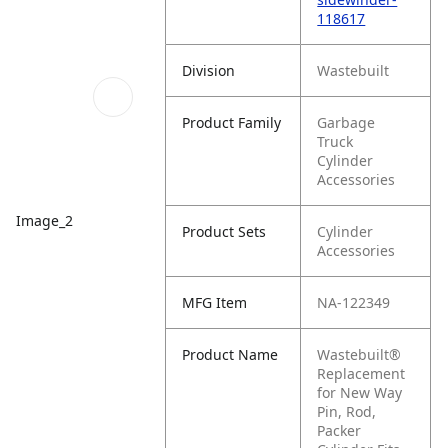
118617
Division
Wastebuilt
Product Family
Garbage
Truck
Cylinder
Accessories
Image_2
Product Sets
Cylinder
Accessories
MFG Item
NA-122349
Product Name
Wastebuilt®
Replacement
for New Way
Pin, Rod,
Packer