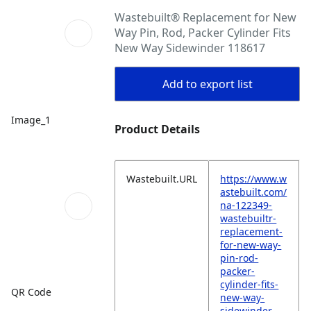
Wastebuilt® Replacement for New
Way Pin, Rod, Packer Cylinder Fits
New Way Sidewinder 118617
Add to export list
Image_1
Product Details
Wastebuilt.URL
https://www.w
astebuilt.com/
na-122349-
wastebuiltr-
replacement-
for-new-way-
pin-rod-
packer-
cylinder-fits-
QR Code
new-way-
sidewinder-