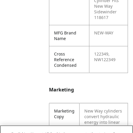
Cylinder Fits
New Way
Sidewinder
118617
MFG Brand
NEW-WAY
Name
Cross
122349,
Reference
NW122349
Condensed
Marketing
Marketing
New Way cylinders
Copy
convert hydraulic
energy into linear
motion and force.