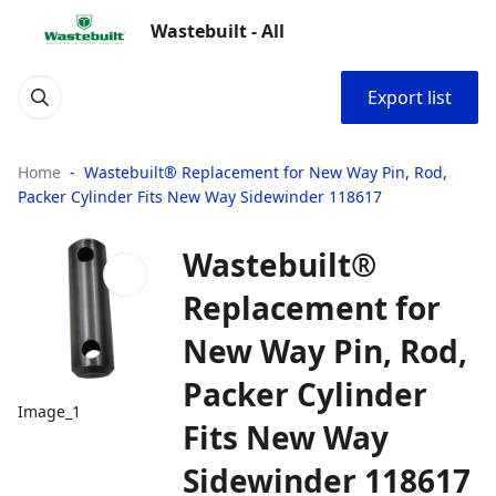
Wastebuilt - All
Export list
Home
Wastebuilt® Replacement for New Way Pin, Rod,
Packer Cylinder Fits New Way Sidewinder 118617
Wastebuilt®
Replacement for
New Way Pin, Rod,
Packer Cylinder
Image_1
Fits New Way
Sidewinder 118617