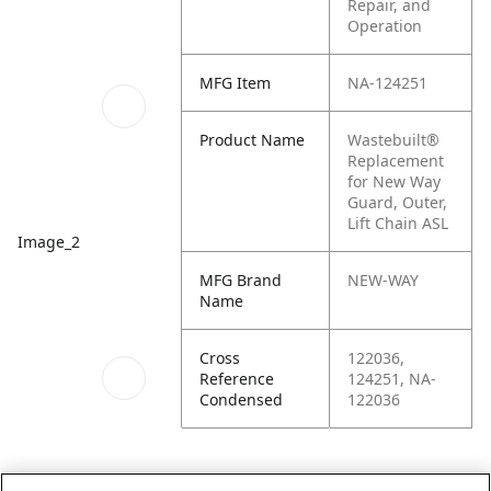
Repair, and
Operation
MFG Item
NA-124251
Product Name
Wastebuilt®
Replacement
for New Way
Guard, Outer,
Lift Chain ASL
Image_2
MFG Brand
NEW-WAY
Name
Cross
122036,
Reference
124251, NA-
Condensed
122036