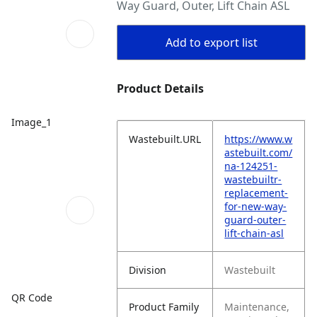
Way Guard, Outer, Lift Chain ASL
Add to export list
Product Details
Image_1
Wastebuilt.URL
https://www.w
astebuilt.com/
na-124251-
wastebuiltr-
replacement-
for-new-way-
guard-outer-
lift-chain-asl
Division
Wastebuilt
QR Code
Product Family
Maintenance,