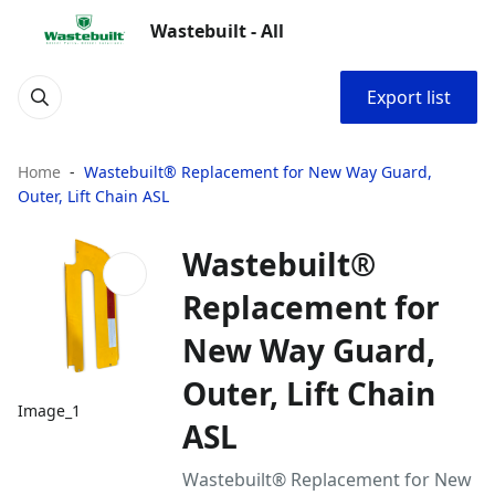
Wastebuilt - All
Export list
Home
Wastebuilt® Replacement for New Way Guard,
Outer, Lift Chain ASL
Wastebuilt®
Replacement for
New Way Guard,
Outer, Lift Chain
Image_1
ASL
Wastebuilt® Replacement for New