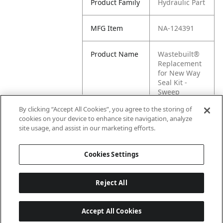
Product Family
Hydraulic Part
MFG Item
NA-124391
Product Name
Wastebuilt®
Replacement
for New Way
Seal Kit -
Sweep
Cylinder C/V
By clicking “Accept All Cookies”, you agree to the storing of
cookies on your device to enhance site navigation, analyze
MFG Brand
New Way
site usage, and assist in our marketing efforts.
Name
Cookies Settings
Reject All
Accept All Cookies
Last updated: 6/25/2026, 17:21:42