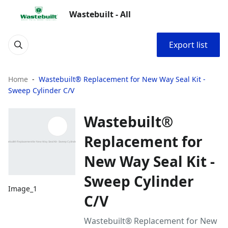
Wastebuilt - All
Export list
Home
Wastebuilt® Replacement for New Way Seal Kit -
Sweep Cylinder C/V
Wastebuilt®
Replacement for
New Way Seal Kit -
Sweep Cylinder
Image_1
C/V
Wastebuilt® Replacement for New