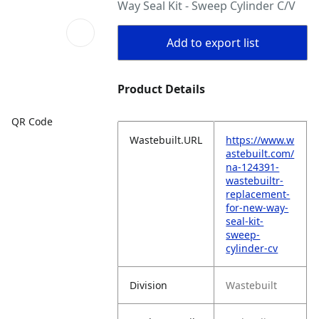
Way Seal Kit - Sweep Cylinder C/V
Add to export list
Product Details
QR Code
Wastebuilt.URL
https://www.w
astebuilt.com/
na-124391-
wastebuiltr-
replacement-
for-new-way-
seal-kit-
sweep-
cylinder-cv
Division
Wastebuilt