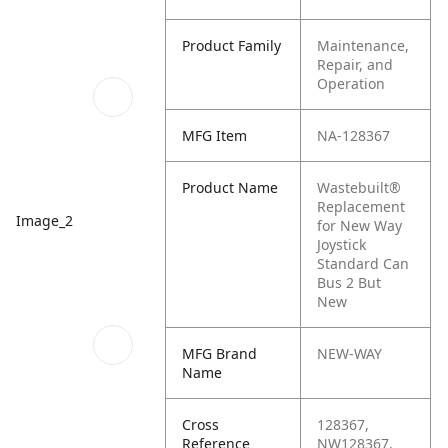
Product Family
Maintenance,
Repair, and
Operation
MFG Item
NA-128367
Product Name
Wastebuilt®
Replacement
Image_2
for New Way
Joystick
Standard Can
Bus 2 But
New
MFG Brand
NEW-WAY
Name
Cross
128367,
Reference
NW128367,