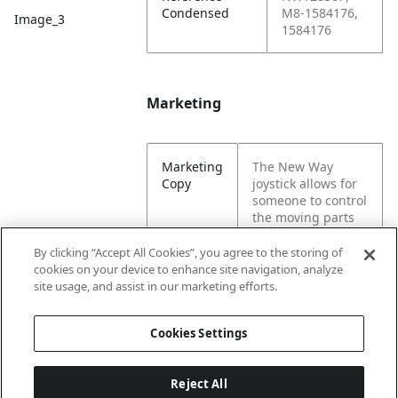
Condensed
M8-1584176,
Image_3
1584176
Marketing
Marketing
The New Way
Copy
joystick allows for
someone to control
the moving parts
of a machine.
These assembly
By clicking “Accept All Cookies”, you agree to the storing of
components are
cookies on your device to enhance site navigation, analyze
needed for a
site usage, and assist in our marketing efforts.
garbage truck.
Cookies Settings
Reject All