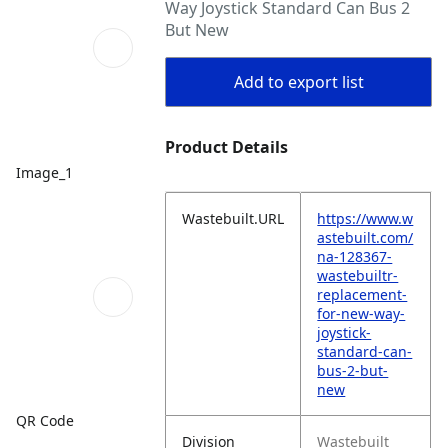
Way Joystick Standard Can Bus 2
But New
Add to export list
Product Details
Image_1
Wastebuilt.URL
https://www.w
astebuilt.com/
na-128367-
wastebuiltr-
replacement-
for-new-way-
joystick-
standard-can-
bus-2-but-
new
QR Code
Division
Wastebuilt