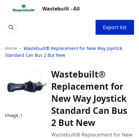
Wastebuilt - All
Export list
Home
Wastebuilt® Replacement for New Way Joystick
Standard Can Bus 2 But New
Wastebuilt®
Replacement for
New Way Joystick
Standard Can Bus
Image_1
2 But New
Wastebuilt® Replacement for New