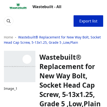
Wastebuilt - All
Export list
Home
Wastebuilt® Replacement for New Way Bolt, Socket
Head Cap Screw, 5-13x1.25, Grade 5 ,Low,Plain
Wastebuilt®
Replacement for
New Way Bolt,
Socket Head Cap
Image_1
Screw, 5-13x1.25,
Grade 5 ,Low,Plain