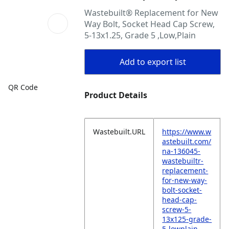
Wastebuilt® Replacement for New
Way Bolt, Socket Head Cap Screw,
5-13x1.25, Grade 5 ,Low,Plain
Add to export list
QR Code
Product Details
Wastebuilt.URL
https://www.w
astebuilt.com/
na-136045-
wastebuiltr-
replacement-
for-new-way-
bolt-socket-
head-cap-
screw-5-
13x125-grade-
5-lowplain