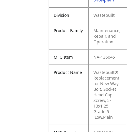
Division
Wastebuilt
Product Family
Maintenance,
Repair, and
Operation
MFG Item
NA-136045
Product Name
Wastebuilt®
Replacement
for New Way
Bolt, Socket
Head Cap
Screw, 5-
13x1.25,
Grade 5
,Low,Plain