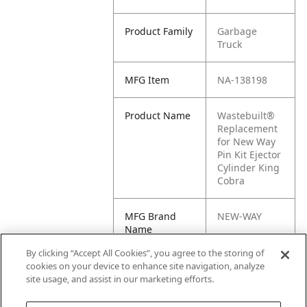
Product Family
Garbage
Truck
MFG Item
NA-138198
Product Name
Wastebuilt®
Replacement
for New Way
Pin Kit Ejector
Cylinder King
Cobra
MFG Brand
NEW-WAY
Name
By clicking “Accept All Cookies”, you agree to the storing of
Cross
NW138198
cookies on your device to enhance site navigation, analyze
Reference
site usage, and assist in our marketing efforts.
Condensed