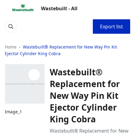
Wastebuilt - All
Export list
Home
Wastebuilt® Replacement for New Way Pin Kit
Ejector Cylinder King Cobra
Wastebuilt®
Replacement for
New Way Pin Kit
Ejector Cylinder
Image_1
King Cobra
Wastebuilt® Replacement for New