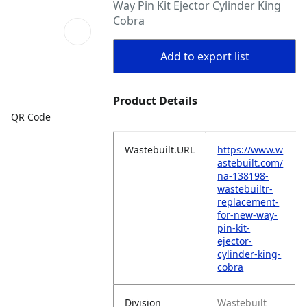
Way Pin Kit Ejector Cylinder King
Cobra
Add to export list
Product Details
QR Code
Wastebuilt.URL
https://www.w
astebuilt.com/
na-138198-
wastebuiltr-
replacement-
for-new-way-
pin-kit-
ejector-
cylinder-king-
cobra
Division
Wastebuilt