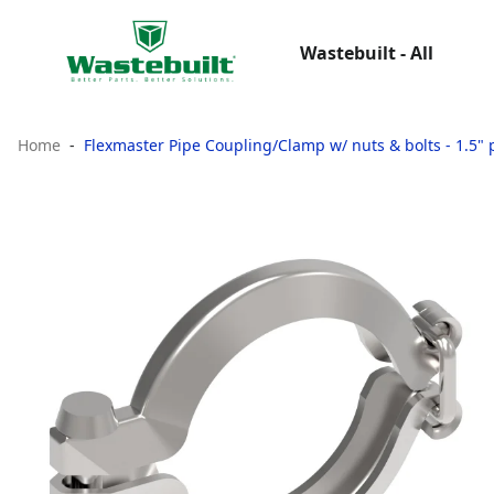
Wastebuilt - All
Home
Flexmaster Pipe Coupling/Clamp w/ nuts & bolts - 1.5" p