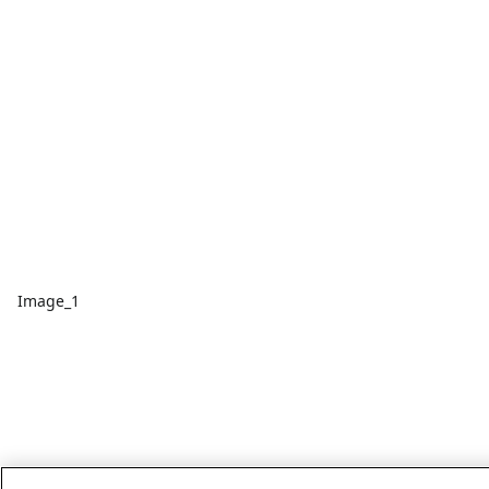
Image_1