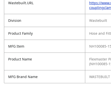
Wastebuilt.URL
https://www.
couplingclam
Division
Wastebuilt
Product Family
Hose and Fit
MFG Item
NH100085-1
Product Name
Flexmaster Pi
(NH100085-1
MFG Brand Name
WASTEBUILT