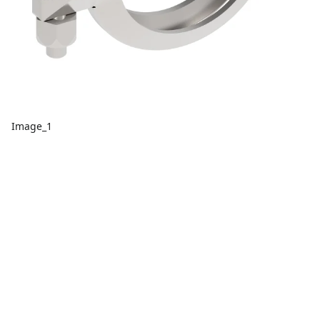
Image_1