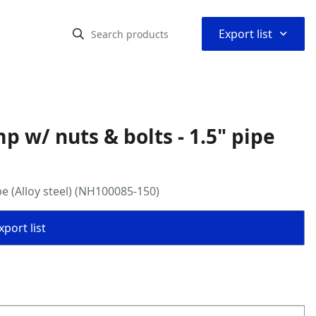
⌃
Export list
 w/ nuts & bolts - 1.5" pipe
e (Alloy steel) (NH100085-150)
port list