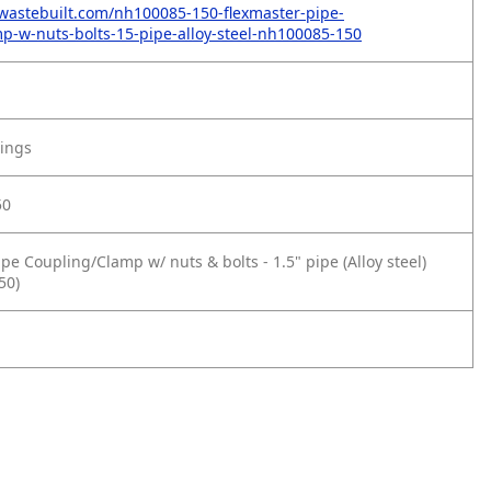
wastebuilt.com/nh100085-150-flexmaster-pipe-
p-w-nuts-bolts-15-pipe-alloy-steel-nh100085-150
tings
50
pe Coupling/Clamp w/ nuts & bolts - 1.5" pipe (Alloy steel)
50)