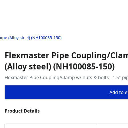
ipe (Alloy steel) (NH100085-150)
Flexmaster Pipe Coupling/Clamp
(Alloy steel) (NH100085-150)
Flexmaster Pipe Coupling/Clamp w/ nuts & bolts - 1.5" pip
Add to ex
Product Details