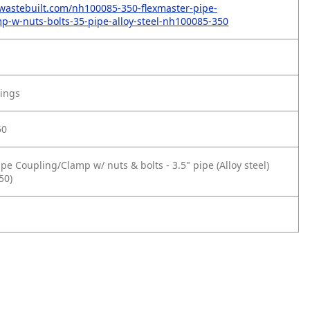
wastebuilt.com/nh100085-350-flexmaster-pipe-
p-w-nuts-bolts-35-pipe-alloy-steel-nh100085-350
tings
50
pe Coupling/Clamp w/ nuts & bolts - 3.5" pipe (Alloy steel)
50)