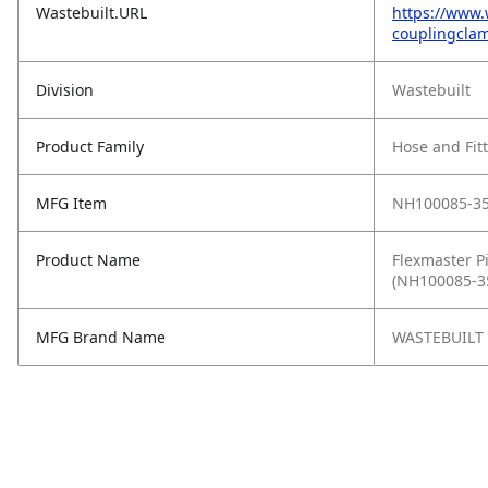
Wastebuilt.URL
https://www.
couplingclam
Division
Wastebuilt
Product Family
Hose and Fit
MFG Item
NH100085-3
Product Name
Flexmaster Pi
(NH100085-3
MFG Brand Name
WASTEBUILT