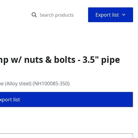
⌃
Export list
 w/ nuts & bolts - 3.5" pipe
e (Alloy steel) (NH100085-350)
port list