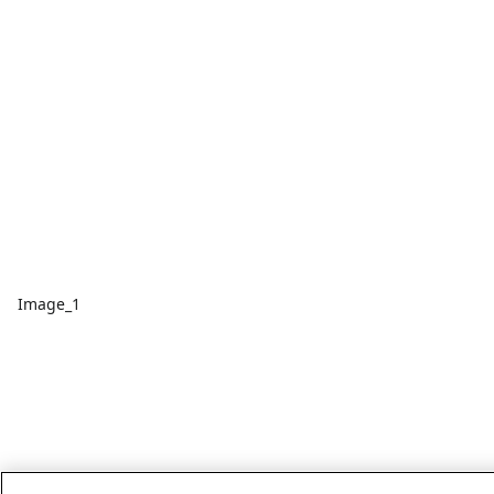
Image_1