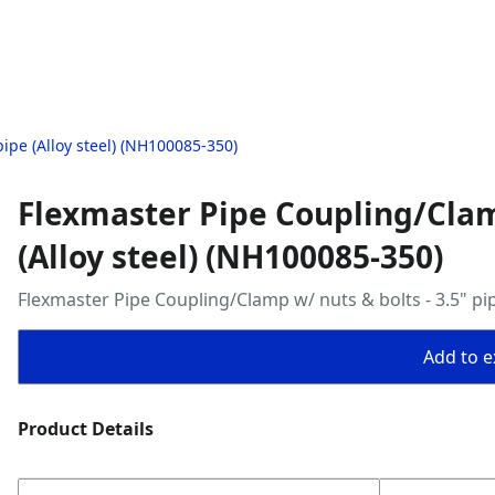
ipe (Alloy steel) (NH100085-350)
Flexmaster Pipe Coupling/Clamp
(Alloy steel) (NH100085-350)
Flexmaster Pipe Coupling/Clamp w/ nuts & bolts - 3.5" pip
Add to ex
Product Details