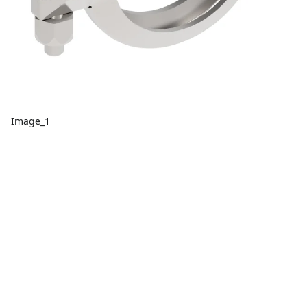
Image_1