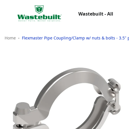
Wastebuilt - All
Home
Flexmaster Pipe Coupling/Clamp w/ nuts & bolts - 3.5" p