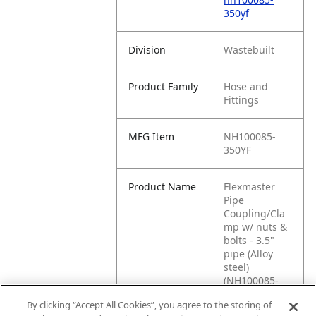
350yf
Division
Wastebuilt
Product Family
Hose and
Fittings
MFG Item
NH100085-
350YF
Product Name
Flexmaster
Pipe
Coupling/Cla
mp w/ nuts &
bolts - 3.5"
pipe (Alloy
steel)
(NH100085-
350YF)
By clicking “Accept All Cookies”, you agree to the storing of