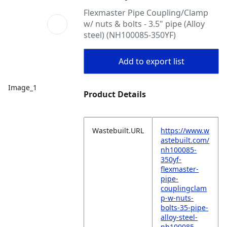
Flexmaster Pipe Coupling/Clamp
w/ nuts & bolts - 3.5" pipe (Alloy
steel) (NH100085-350YF)
Add to export list
Image_1
Product Details
Wastebuilt.URL
https://www.w
astebuilt.com/
nh100085-
350yf-
flexmaster-
pipe-
couplingclam
p-w-nuts-
bolts-35-pipe-
alloy-steel-
nh100085-