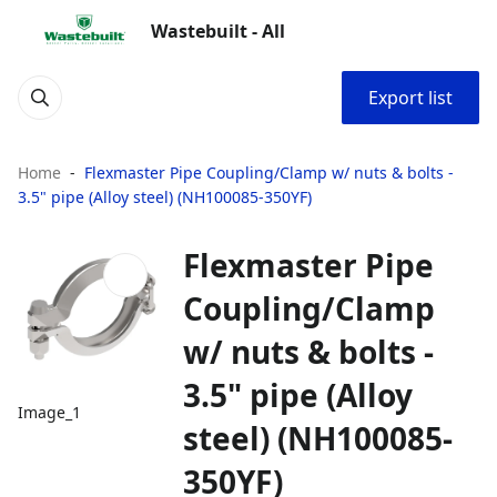
Wastebuilt - All
Export list
Home
Flexmaster Pipe Coupling/Clamp w/ nuts & bolts -
3.5" pipe (Alloy steel) (NH100085-350YF)
Flexmaster Pipe
Coupling/Clamp
w/ nuts & bolts -
3.5" pipe (Alloy
Image_1
steel) (NH100085-
350YF)