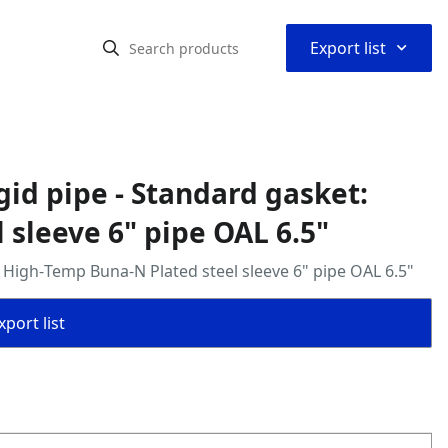
⌃
Export list
igid pipe - Standard gasket:
sleeve 6" pipe OAL 6.5"
t: High‑Temp Buna‑N Plated steel sleeve 6" pipe OAL 6.5"
port list