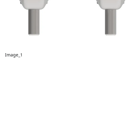
Image_1