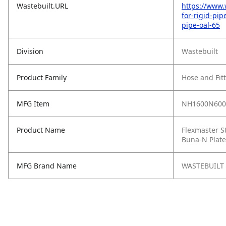
Wastebuilt.URL
https://www.
for-rigid-pi
pipe-oal-65
Division
Wastebuilt
Product Family
Hose and Fit
MFG Item
NH1600N600
Product Name
Flexmaster St
Buna‑N Plate
MFG Brand Name
WASTEBUILT