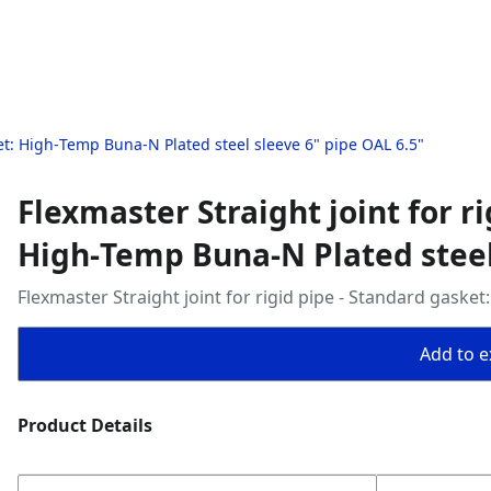
ket: High‑Temp Buna‑N Plated steel sleeve 6" pipe OAL 6.5"
Flexmaster Straight joint for r
High‑Temp Buna‑N Plated steel 
Flexmaster Straight joint for rigid pipe - Standard gaske
Add to ex
Product Details