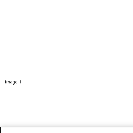
Image_1