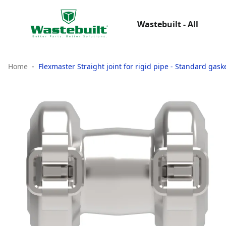
Wastebuilt - All
Home
Flexmaster Straight joint for rigid pipe - Standard gas