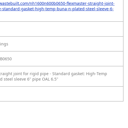
wastebuilt.com/nh1600n600b0650-flexmaster-straight-joint-
pe-standard-gasket-high-temp-buna-n-plated-steel-sleeve-6-
tings
B0650
raight joint for rigid pipe - Standard gasket: High‑Temp
d steel sleeve 6" pipe OAL 6.5"