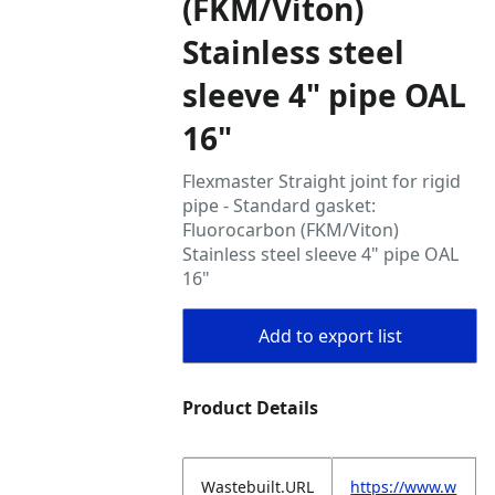
(FKM/Viton)
Stainless steel
sleeve 4" pipe OAL
16"
Flexmaster Straight joint for rigid
pipe - Standard gasket:
Fluorocarbon (FKM/Viton)
Stainless steel sleeve 4" pipe OAL
16"
Add to export list
Product Details
Wastebuilt.URL
https://www.w