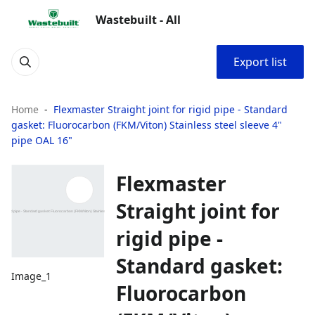
Wastebuilt - All
Export list
Home
Flexmaster Straight joint for rigid pipe - Standard
gasket: Fluorocarbon (FKM/Viton) Stainless steel sleeve 4"
pipe OAL 16"
Flexmaster
Straight joint for
rigid pipe -
Standard gasket:
Image_1
Fluorocarbon