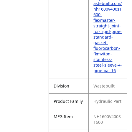
astebuilt.com/
nh1600v400s1
600-
flexmaster-
straight-joint-
for-rigid-pipe-
standard-
gasket-
fluorocarbon-
fkmviton-
stainless-
steel-sleeve-4-
pipe-oal-16
Division
Wastebuilt
Product Family
Hydraulic Part
MFG Item
NH1600V400S
1600