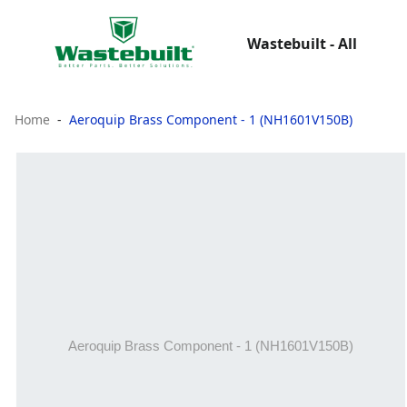
Wastebuilt - All
Home
Aeroquip Brass Component - 1 (NH1601V150B)