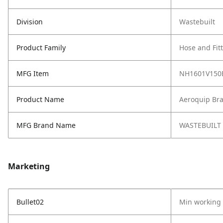
Division
Wastebuilt
Product Family
Hose and Fit
MFG Item
NH1601V150
Product Name
Aeroquip Br
MFG Brand Name
WASTEBUILT
Marketing
Bullet02
Min working 