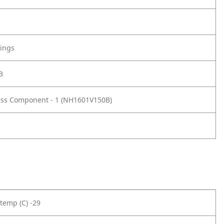
tings
B
ass Component - 1 (NH1601V150B)
temp (C) -29