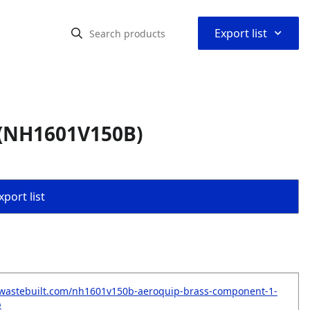
⌃
Export list
 (NH1601V150B)
port list
.wastebuilt.com/nh1601v150b-aeroquip-brass-component-1-
b