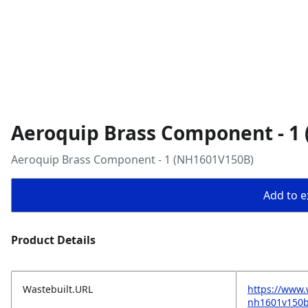
Aeroquip Brass Component - 1
Aeroquip Brass Component - 1 (NH1601V150B)
Add to ex
Product Details
Wastebuilt.URL
https://www
nh1601v150