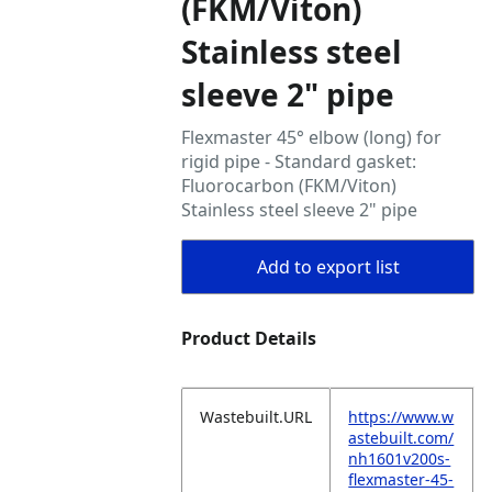
(FKM/Viton)
Stainless steel
sleeve 2" pipe
Flexmaster 45° elbow (long) for
rigid pipe - Standard gasket:
Fluorocarbon (FKM/Viton)
Stainless steel sleeve 2" pipe
Add to export list
Product Details
Wastebuilt.URL
https://www.w
astebuilt.com/
nh1601v200s-
flexmaster-45-