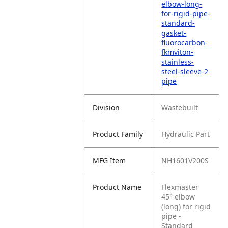
elbow-long-
for-rigid-pipe-
standard-
gasket-
fluorocarbon-
fkmviton-
stainless-
steel-sleeve-2-
pipe
Division
Wastebuilt
Product Family
Hydraulic Part
MFG Item
NH1601V200S
Product Name
Flexmaster
45° elbow
(long) for rigid
pipe -
Standard