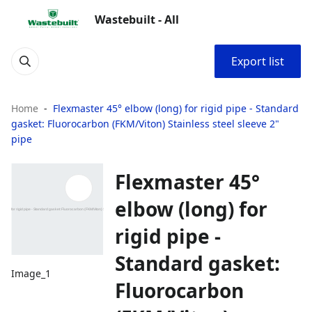
Wastebuilt - All
Export list
Home
Flexmaster 45° elbow (long) for rigid pipe - Standard
gasket: Fluorocarbon (FKM/Viton) Stainless steel sleeve 2"
pipe
Flexmaster 45°
elbow (long) for
rigid pipe -
Standard gasket:
Image_1
Fluorocarbon