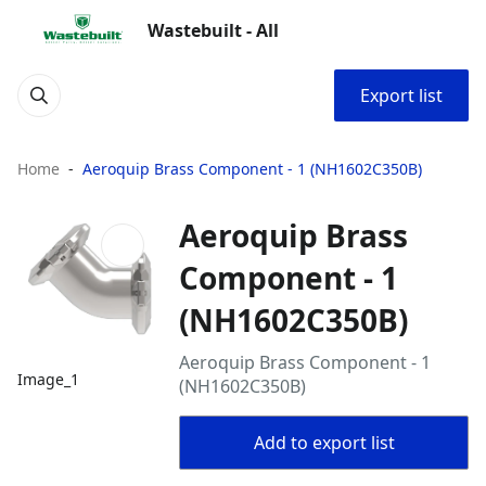
Wastebuilt - All
Export list
Home
Aeroquip Brass Component - 1 (NH1602C350B)
Aeroquip Brass
Component - 1
(NH1602C350B)
Aeroquip Brass Component - 1
Image_1
(NH1602C350B)
Add to export list