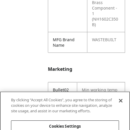
Brass
Component -
1
(NH1602C350
B)
MFG Brand
WASTEBUILT
Name
Marketing
Bullet02
Min working temp
(C) -29
By clicking “Accept All Cookies”, you agree to the storing of
cookies on your device to enhance site navigation, analyze
Bullet03
Max working temp
site usage, and assist in our marketing efforts.
(C) 121
Cookies Settings