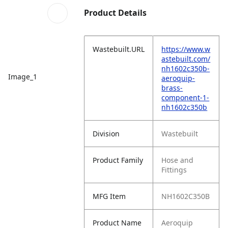
Product Details
Wastebuilt.URL
https://www.w
astebuilt.com/
nh1602c350b-
Image_1
aeroquip-
brass-
component-1-
nh1602c350b
Division
Wastebuilt
Product Family
Hose and
Fittings
MFG Item
NH1602C350B
Product Name
Aeroquip