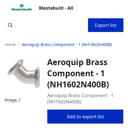
Wastebuilt - All
Export list
Home
Aeroquip Brass Component - 1 (NH1602N400B)
Aeroquip Brass
Component - 1
(NH1602N400B)
Aeroquip Brass Component - 1
Image_1
(NH1602N400B)
Add to export list