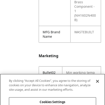
Brass
Component -
1
(NH1602N400
B)
MFG Brand
WASTEBUILT
Name
Marketing
Bullet02
Min working temp
(C) -29
By clicking “Accept All Cookies”, you agree to the storing of
cookies on your device to enhance site navigation, analyze
Bullet03
Max working temp
site usage, and assist in our marketing efforts.
(C) 121
Cookies Settings