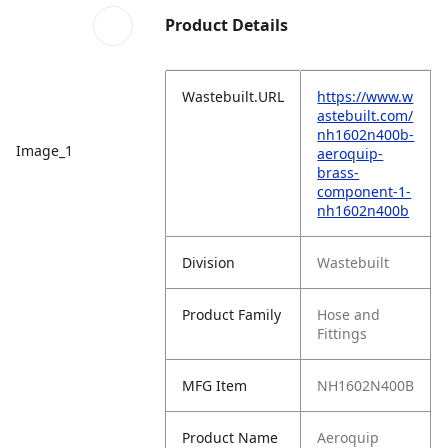
Product Details
Wastebuilt.URL
https://www.w
astebuilt.com/
nh1602n400b-
Image_1
aeroquip-
brass-
component-1-
nh1602n400b
Division
Wastebuilt
Product Family
Hose and
Fittings
MFG Item
NH1602N400B
Product Name
Aeroquip