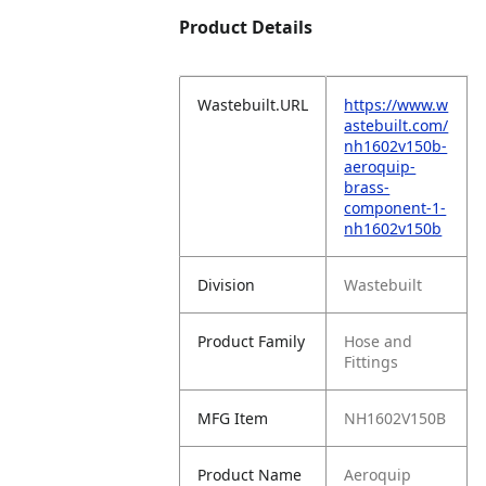
Product Details
Wastebuilt.URL
https://www.w
astebuilt.com/
nh1602v150b-
aeroquip-
brass-
component-1-
nh1602v150b
Division
Wastebuilt
Product Family
Hose and
Fittings
MFG Item
NH1602V150B
Product Name
Aeroquip