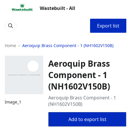
Wastebuilt - All
Export list
Home
Aeroquip Brass Component - 1 (NH1602V150B)
Aeroquip Brass
Component - 1
(NH1602V150B)
Aeroquip Brass Component - 1
Image_1
(NH1602V150B)
Add to export list