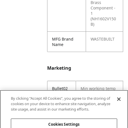
Brass
Component -
1
(NH1602V150
B)
MFG Brand
WASTEBUILT
Name
Marketing
Bullet02
Min working temp
(C) -29
By clicking “Accept All Cookies”, you agree to the storing of
cookies on your device to enhance site navigation, analyze
Bullet03
Max working temp
site usage, and assist in our marketing efforts.
(C) 121
Cookies Settings