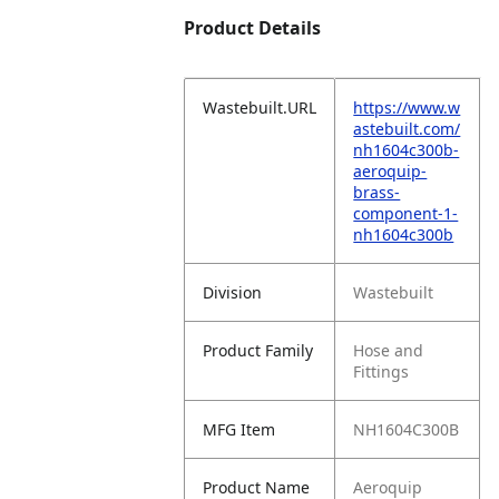
Product Details
Wastebuilt.URL
https://www.w
astebuilt.com/
nh1604c300b-
aeroquip-
brass-
component-1-
nh1604c300b
Division
Wastebuilt
Product Family
Hose and
Fittings
MFG Item
NH1604C300B
Product Name
Aeroquip