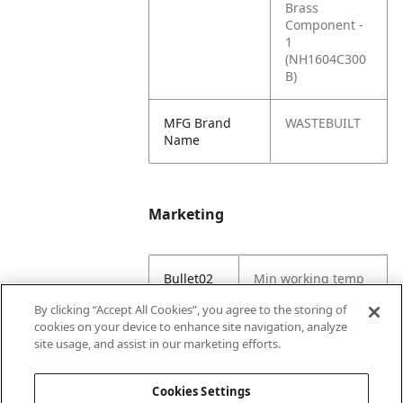
Brass
Component -
1
(NH1604C300
B)
MFG Brand
WASTEBUILT
Name
Marketing
Bullet02
Min working temp
(C) -29
By clicking “Accept All Cookies”, you agree to the storing of
cookies on your device to enhance site navigation, analyze
Bullet03
Max working temp
site usage, and assist in our marketing efforts.
(C) 121
Cookies Settings