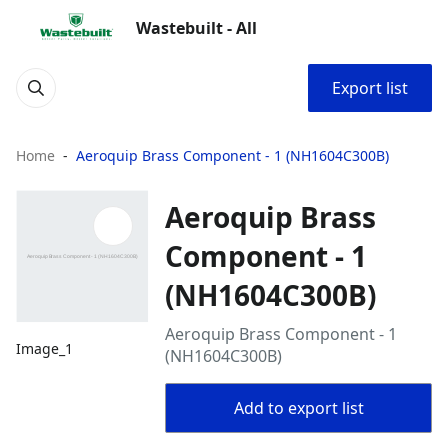
Wastebuilt - All
Export list
Home
Aeroquip Brass Component - 1 (NH1604C300B)
Aeroquip Brass
Component - 1
(NH1604C300B)
Aeroquip Brass Component - 1
Image_1
(NH1604C300B)
Add to export list