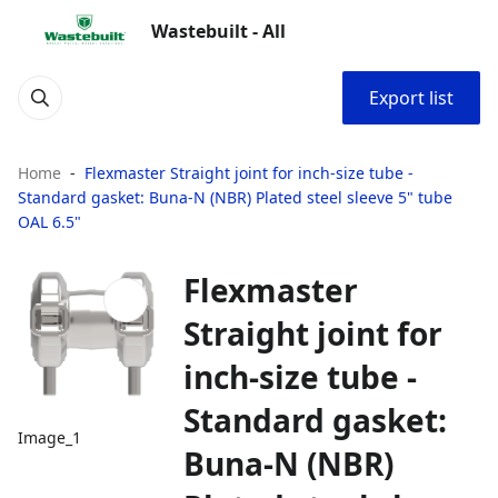
Wastebuilt - All
Export list
Home
Flexmaster Straight joint for inch‑size tube -
Standard gasket: Buna‑N (NBR) Plated steel sleeve 5" tube
OAL 6.5"
Flexmaster
Straight joint for
inch‑size tube -
Standard gasket:
Image_1
Buna‑N (NBR)