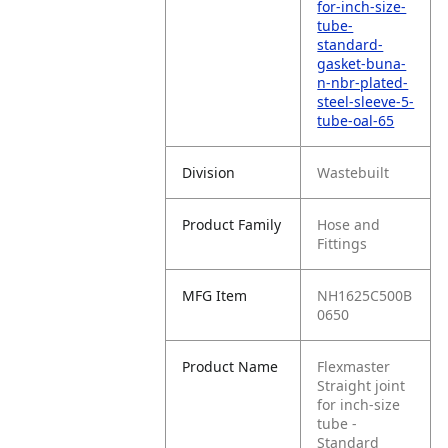
for-inch-size-
tube-
standard-
gasket-buna-
n-nbr-plated-
steel-sleeve-5-
tube-oal-65
Division
Wastebuilt
Product Family
Hose and
Fittings
MFG Item
NH1625C500B
0650
Product Name
Flexmaster
Straight joint
for inch‑size
tube -
Standard