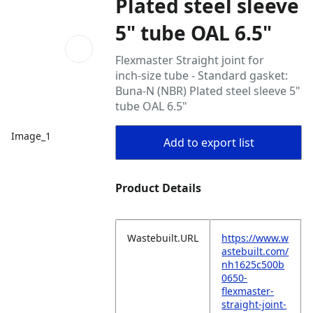
Plated steel sleeve
5" tube OAL 6.5"
Flexmaster Straight joint for
inch‑size tube - Standard gasket:
Buna‑N (NBR) Plated steel sleeve 5"
tube OAL 6.5"
Image_1
Add to export list
Product Details
Wastebuilt.URL
https://www.w
astebuilt.com/
nh1625c500b
0650-
flexmaster-
straight-joint-