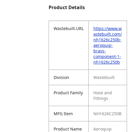
Product Details
Wastebuilt.URL
https://www.w
astebuilt.com/
nh1626c250b-
aeroquip-
brass-
component-1-
nh1626c250b
Division
Wastebuilt
Product Family
Hose and
Fittings
MFG Item
NH1626C250B
Product Name
Aeroquip