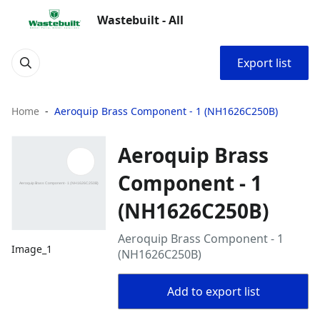
Wastebuilt - All
Export list
Home
Aeroquip Brass Component - 1 (NH1626C250B)
Aeroquip Brass
Component - 1
(NH1626C250B)
Aeroquip Brass Component - 1
Image_1
(NH1626C250B)
Add to export list