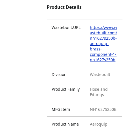
Product Details
Wastebuilt.URL
https://www.w
astebuilt.com/
nh1627s250b-
aeroquip-
brass-
component-1-
nh1627s250b
Division
Wastebuilt
Product Family
Hose and
Fittings
MFG Item
NH1627S250B
Product Name
Aeroquip