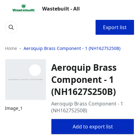
Wastebuilt - All
Export list
Home
Aeroquip Brass Component - 1 (NH1627S250B)
Aeroquip Brass
Component - 1
(NH1627S250B)
Aeroquip Brass Component - 1
Image_1
(NH1627S250B)
Add to export list