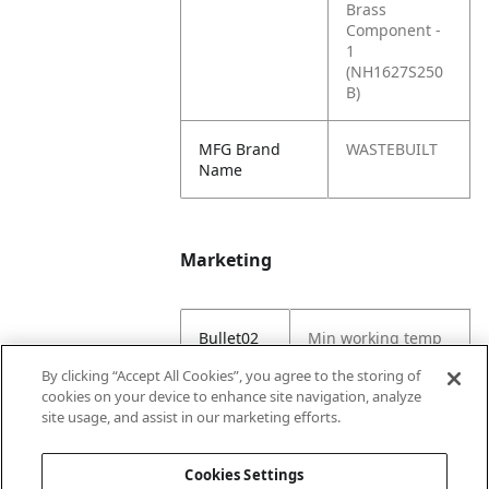
Brass
Component -
1
(NH1627S250
B)
MFG Brand
WASTEBUILT
Name
Marketing
Bullet02
Min working temp
(C) -29
By clicking “Accept All Cookies”, you agree to the storing of
cookies on your device to enhance site navigation, analyze
Bullet03
Max working temp
site usage, and assist in our marketing efforts.
(C) 121
Cookies Settings