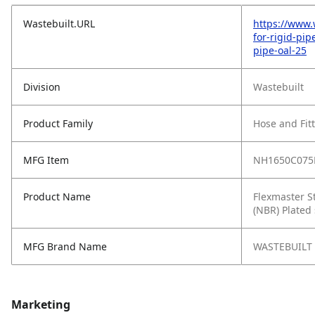
Wastebuilt.URL
https://www.
for-rigid-pip
pipe-oal-25
Division
Wastebuilt
Product Family
Hose and Fit
MFG Item
NH1650C075
Product Name
Flexmaster St
(NBR) Plated 
MFG Brand Name
WASTEBUILT
Marketing