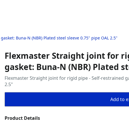
ed gasket: Buna‑N (NBR) Plated steel sleeve 0.75" pipe OAL 2.5"
Flexmaster Straight joint for ri
gasket: Buna‑N (NBR) Plated st
Flexmaster Straight joint for rigid pipe - Self‑restrained
2.5"
Add to ex
Product Details