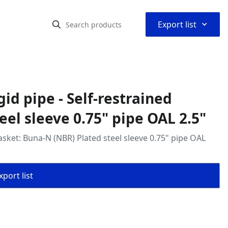
⌃
Export list
gid pipe - Self‑restrained
eel sleeve 0.75" pipe OAL 2.5"
 gasket: Buna‑N (NBR) Plated steel sleeve 0.75" pipe OAL
port list