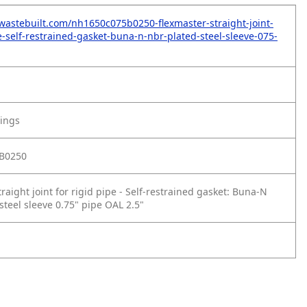
wastebuilt.com/nh1650c075b0250-flexmaster-straight-joint-
e-self-restrained-gasket-buna-n-nbr-plated-steel-sleeve-075-
tings
B0250
raight joint for rigid pipe - Self‑restrained gasket: Buna‑N
steel sleeve 0.75" pipe OAL 2.5"