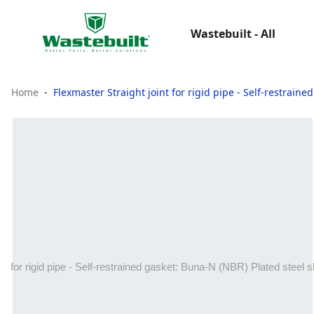
Wastebuilt - All
Home
Flexmaster Straight joint for rigid pipe - Self‑restrain