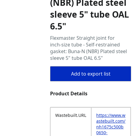
(NBR) Plated steel
sleeve 5" tube OAL
6.5"
Flexmaster Straight joint for
inch‑size tube - Self‑restrained
gasket: Buna‑N (NBR) Plated steel
sleeve 5" tube OAL 6.5"
Add to export list
Product Details
Wastebuilt.URL
https://www.w
astebuilt.com/
nh1675c500b
0650-