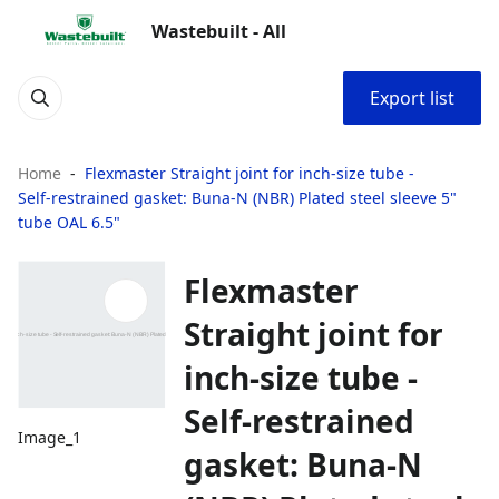
Wastebuilt - All
Export list
Home
Flexmaster Straight joint for inch‑size tube -
Self‑restrained gasket: Buna‑N (NBR) Plated steel sleeve 5"
tube OAL 6.5"
Flexmaster
Straight joint for
inch‑size tube -
Self‑restrained
Image_1
gasket: Buna‑N