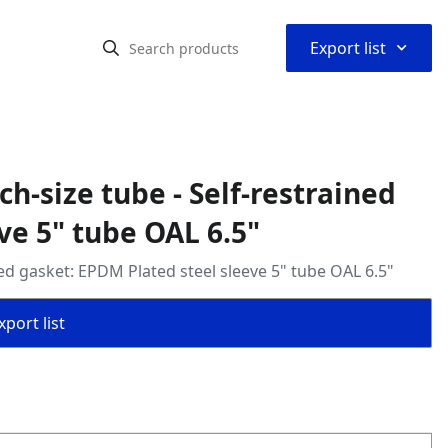
⌃
Export list
ch‑size tube - Self‑restrained
ve 5" tube OAL 6.5"
ined gasket: EPDM Plated steel sleeve 5" tube OAL 6.5"
port list