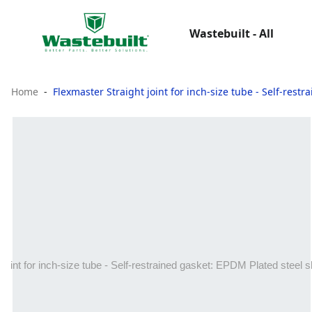
Wastebuilt - All
Home
Flexmaster Straight joint for inch‑size tube - Self‑rest