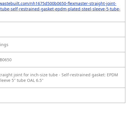
wastebuilt.com/nh1675d500b0650-flexmaster-straight-joint-
e-tube-self-restrained-gasket-epdm-plated-steel-sleeve-5-tube-
tings
B0650
raight joint for inch‑size tube - Self‑restrained gasket: EPDM
sleeve 5" tube OAL 6.5"