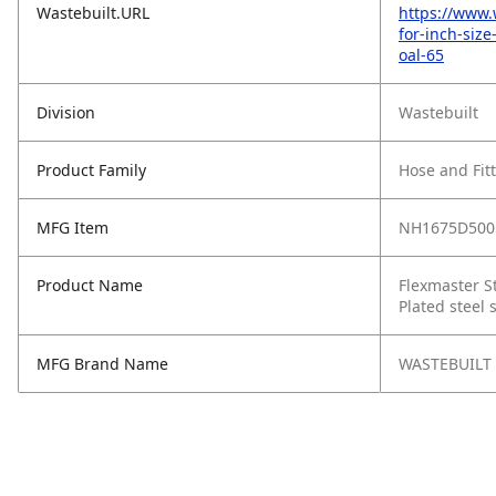
Wastebuilt.URL
https://www.
for-inch-siz
oal-65
Division
Wastebuilt
Product Family
Hose and Fit
MFG Item
NH1675D500
Product Name
Flexmaster St
Plated steel 
MFG Brand Name
WASTEBUILT