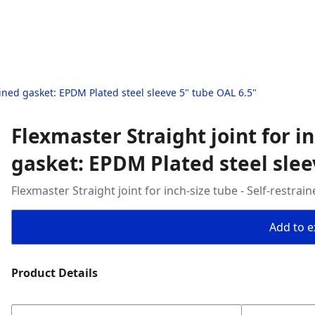
rained gasket: EPDM Plated steel sleeve 5" tube OAL 6.5"
Flexmaster Straight joint for in
gasket: EPDM Plated steel slee
Flexmaster Straight joint for inch‑size tube - Self‑restra
Add to ex
Product Details