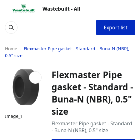
Wastebuilt - All
Export list
Home
Flexmaster Pipe gasket - Standard - Buna‑N (NBR),
0.5" size
Flexmaster Pipe
gasket - Standard -
Buna‑N (NBR), 0.5"
size
Image_1
Flexmaster Pipe gasket - Standard
- Buna‑N (NBR), 0.5" size