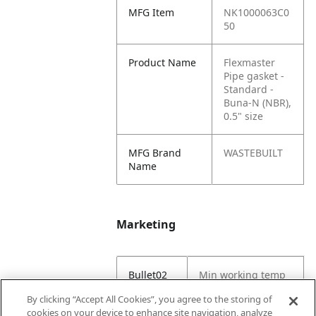
MFG Item
NK1000063C0
50
Product Name
Flexmaster
Pipe gasket -
Standard -
Buna‑N (NBR),
0.5" size
MFG Brand
WASTEBUILT
Name
Marketing
Bullet02
Min working temp
(C) -29
By clicking “Accept All Cookies”, you agree to the storing of
cookies on your device to enhance site navigation, analyze