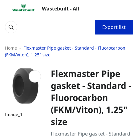
Wastebuilt - All
Export list
Home
Flexmaster Pipe gasket - Standard - Fluorocarbon
(FKM/Viton), 1.25" size
Flexmaster Pipe
gasket - Standard -
Fluorocarbon
(FKM/Viton), 1.25"
Image_1
size
Flexmaster Pipe gasket - Standard