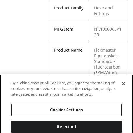
Product Family
Hose and
Fittings
MFG Item
NK1000063V1
25
Product Name
Flexmaster
Pipe gasket -
Standard -
Fluorocarbon
(FKM/Viton),
1.25" size
By clicking “Accept All Cookies”, you agree to the storing of
cookies on your device to enhance site navigation, analyze
MFG Brand
WASTEBUILT
site usage, and assist in our marketing efforts.
Name
Cookies Settings
Reject All