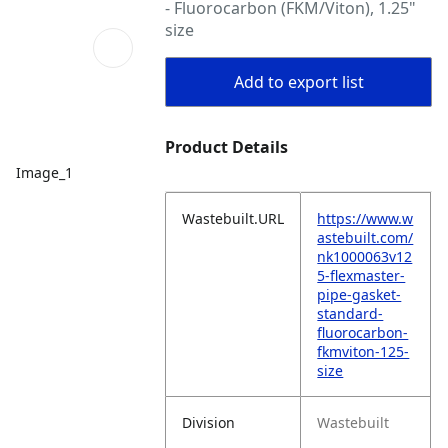
- Fluorocarbon (FKM/Viton), 1.25"
size
Add to export list
Product Details
Image_1
Wastebuilt.URL
https://www.w
astebuilt.com/
nk1000063v12
5-flexmaster-
pipe-gasket-
standard-
fluorocarbon-
fkmviton-125-
size
Division
Wastebuilt