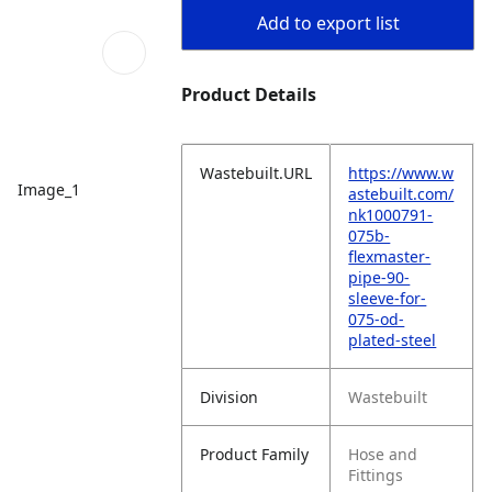
Add to export list
Product Details
Wastebuilt.URL
https://www.w
Image_1
astebuilt.com/
nk1000791-
075b-
flexmaster-
pipe-90-
sleeve-for-
075-od-
plated-steel
Division
Wastebuilt
Product Family
Hose and
Fittings