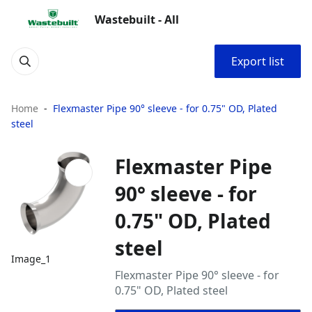
Wastebuilt - All
Export list
Home
Flexmaster Pipe 90° sleeve - for 0.75" OD, Plated
steel
Flexmaster Pipe
90° sleeve - for
0.75" OD, Plated
steel
Image_1
Flexmaster Pipe 90° sleeve - for
0.75" OD, Plated steel