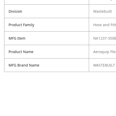
Division
Wastebuilt
Product Family
Hose and Fit
MFG Item
NK1237-350
Product Name
Aeroquip Fle
MFG Brand Name
WASTEBUILT