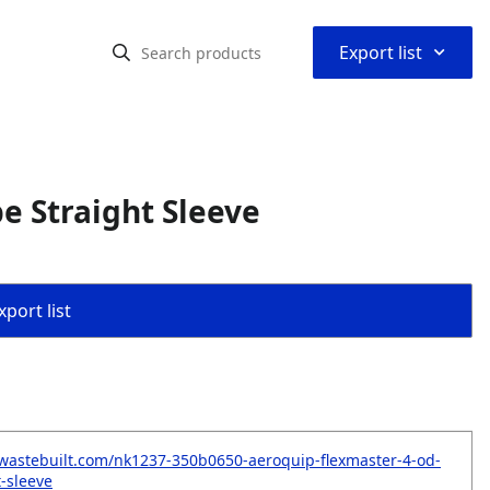
⌃
Export list
e Straight Sleeve
port list
wastebuilt.com/nk1237-350b0650-aeroquip-flexmaster-4-od-
t-sleeve