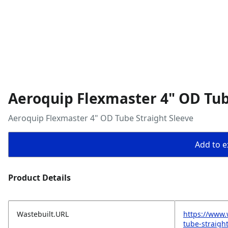
Aeroquip Flexmaster 4" OD Tub
Aeroquip Flexmaster 4" OD Tube Straight Sleeve
Add to ex
Product Details
Wastebuilt.URL
https://www.
tube-straigh