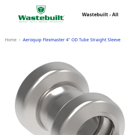
Wastebuilt - All
Home
Aeroquip Flexmaster 4" OD Tube Straight Sleeve