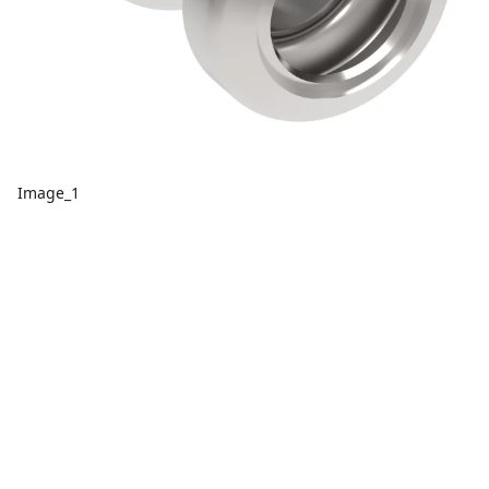
Image_1