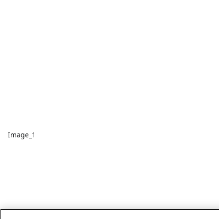
Image_1