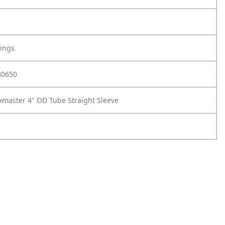
tings
B0650
xmaster 4" OD Tube Straight Sleeve