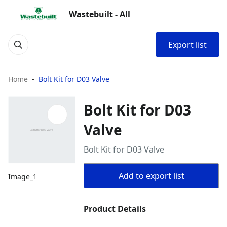
Wastebuilt - All
Export list
Home
Bolt Kit for D03 Valve
Bolt Kit for D03
Valve
Bolt Kit for D03 Valve
Add to export list
Image_1
Product Details