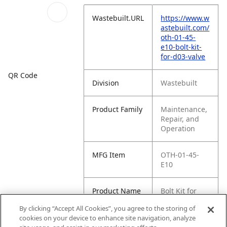
Wastebuilt.URL
https://www.w
astebuilt.com/
oth-01-45-
e10-bolt-kit-
for-d03-valve
QR Code
Division
Wastebuilt
Product Family
Maintenance,
Repair, and
Operation
MFG Item
OTH-01-45-
E10
Product Name
Bolt Kit for
D03 Valve
By clicking “Accept All Cookies”, you agree to the storing of
cookies on your device to enhance site navigation, analyze
MFG Brand
WASTEBUILT