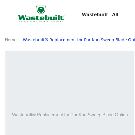
Wastebuilt - All
Home
Wastebuilt® Replacement for Par Kan Sweep Blade Op