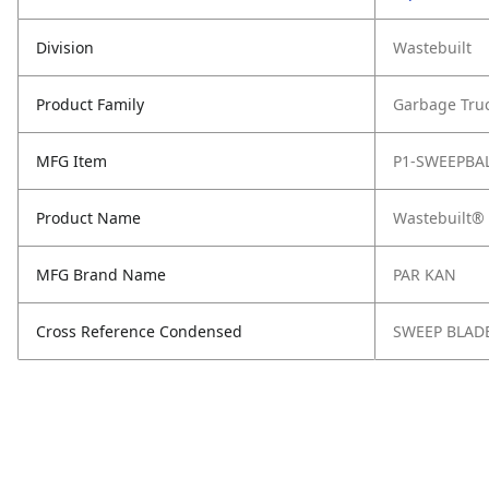
Division
Wastebuilt
Product Family
Garbage Tru
MFG Item
P1-SWEEPBA
Product Name
Wastebuilt® 
MFG Brand Name
PAR KAN
Cross Reference Condensed
SWEEP BLAD