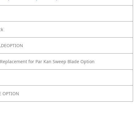
ck
LDEOPTION
Replacement for Par Kan Sweep Blade Option
E OPTION