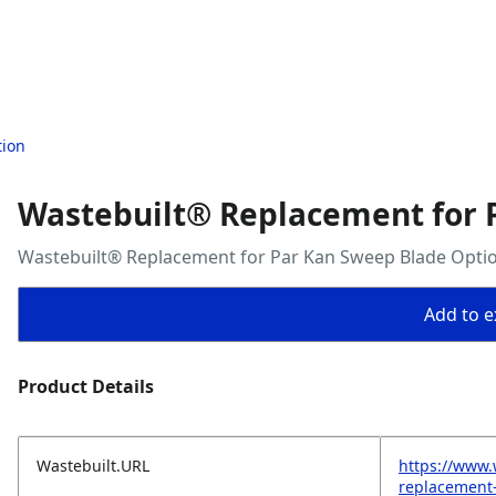
tion
Wastebuilt® Replacement for 
Wastebuilt® Replacement for Par Kan Sweep Blade Opti
Add to ex
Product Details
Wastebuilt.URL
https://www.
replacement-