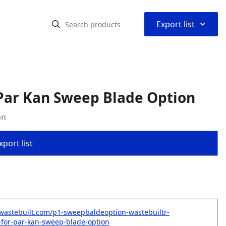
⌃
Export list
Par Kan Sweep Blade Option
on
port list
wastebuilt.com/p1-sweepbaldeoption-wastebuiltr-
for-par-kan-sweep-blade-option