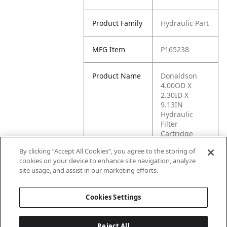
Product Family
Hydraulic Part
MFG Item
P165238
Product Name
Donaldson
4.00OD X
2.30ID X
9.13IN
Hydraulic
Filter
Cartridge
(P165238)
By clicking “Accept All Cookies”, you agree to the storing of
cookies on your device to enhance site navigation, analyze
MFG Brand
PAR KAN
site usage, and assist in our marketing efforts.
Name
Cookies Settings
Reject All