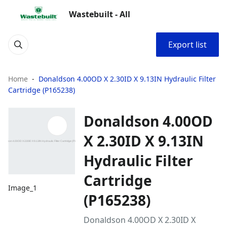
Wastebuilt - All
Export list
Home
Donaldson 4.00OD X 2.30ID X 9.13IN Hydraulic Filter
Cartridge (P165238)
Donaldson 4.00OD
X 2.30ID X 9.13IN
Hydraulic Filter
Cartridge
Image_1
(P165238)
Donaldson 4.00OD X 2.30ID X