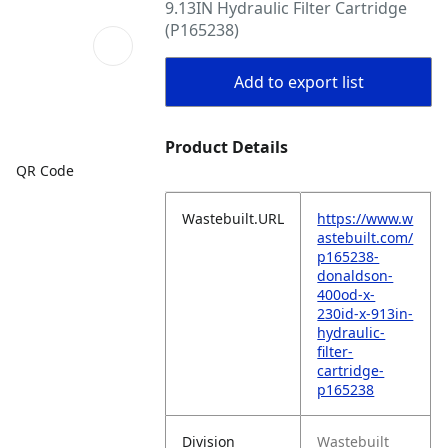
9.13IN Hydraulic Filter Cartridge
(P165238)
Add to export list
Product Details
QR Code
Wastebuilt.URL
https://www.w
astebuilt.com/
p165238-
donaldson-
400od-x-
230id-x-913in-
hydraulic-
filter-
cartridge-
p165238
Division
Wastebuilt