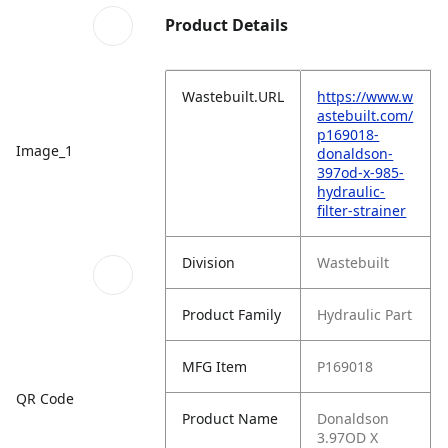
Product Details
Wastebuilt.URL
https://www.w
astebuilt.com/
p169018-
Image_1
donaldson-
397od-x-985-
hydraulic-
filter-strainer
Division
Wastebuilt
Product Family
Hydraulic Part
MFG Item
P169018
QR Code
Product Name
Donaldson
3.97OD X