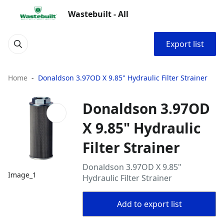
Wastebuilt - All
Export list
Home
Donaldson 3.97OD X 9.85" Hydraulic Filter Strainer
Donaldson 3.97OD
X 9.85" Hydraulic
Filter Strainer
Donaldson 3.97OD X 9.85"
Image_1
Hydraulic Filter Strainer
Add to export list