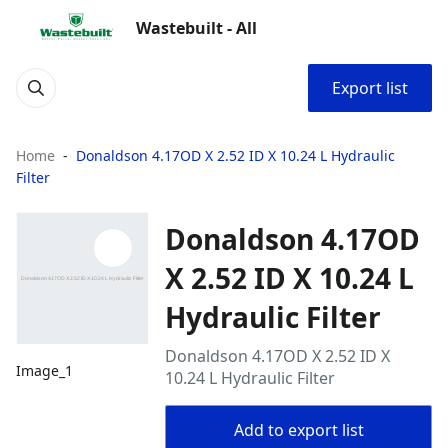
Wastebuilt - All
Export list
Home
Donaldson 4.17OD X 2.52 ID X 10.24 L Hydraulic
Filter
Donaldson 4.17OD
X 2.52 ID X 10.24 L
Hydraulic Filter
Donaldson 4.17OD X 2.52 ID X
Image_1
10.24 L Hydraulic Filter
Add to export list