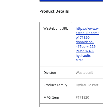
Product Details
Wastebuilt.URL
https://www.w
astebuilt.com/
p171820-
donaldson-
417od-x-252-
id-x-1024-l-
hydraulic-
filter
Division
Wastebuilt
Product Family
Hydraulic Part
MFG Item
P171820