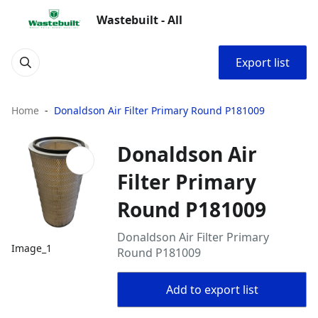
Wastebuilt - All
Export list
Home
Donaldson Air Filter Primary Round P181009
Donaldson Air
Filter Primary
Round P181009
Donaldson Air Filter Primary
Image_1
Round P181009
Add to export list