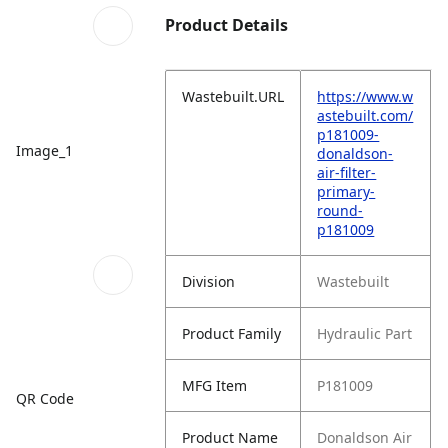
Product Details
Wastebuilt.URL
https://www.w
astebuilt.com/
p181009-
Image_1
donaldson-
air-filter-
primary-
round-
p181009
Division
Wastebuilt
Product Family
Hydraulic Part
MFG Item
P181009
QR Code
Product Name
Donaldson Air