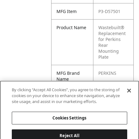
MFG Item
P3-D57501
Product Name
Wastebuilt®
Replacement
for Perkins
Rear
Mounting
Plate
MFG Brand
PERKINS
Name
By clicking “Accept All Cookies”, you agree to the storing of
Cross
D57501
cookies on your device to enhance site navigation, analyze
Reference
site usage, and assist in our marketing efforts.
Condensed
Cookies Settings
Reject All