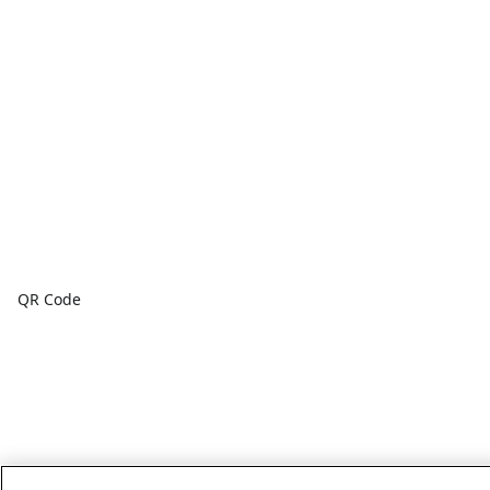
QR Code