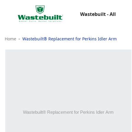
Wastebuilt - All
Home
Wastebuilt® Replacement for Perkins Idler Arm