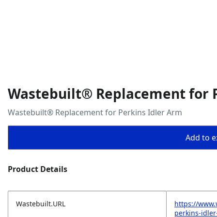
Wastebuilt® Replacement for P
Wastebuilt® Replacement for Perkins Idler Arm
Add to ex
Product Details
Wastebuilt.URL
https://www.
perkins-idle