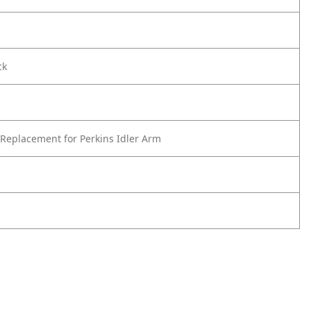
ck
Replacement for Perkins Idler Arm