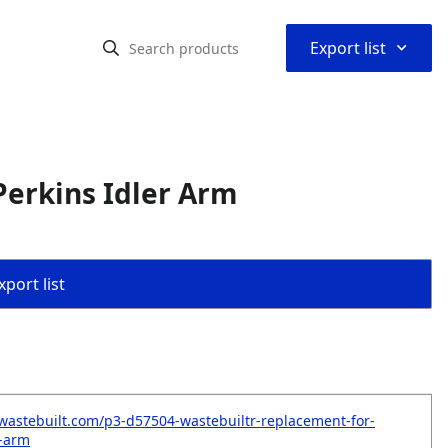
⌃
Export list
erkins Idler Arm
port list
wastebuilt.com/p3-d57504-wastebuiltr-replacement-for-
r-arm