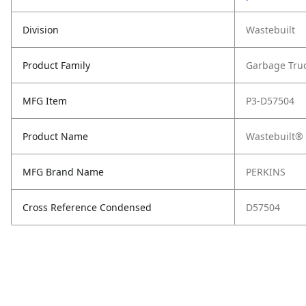
Division
Wastebuilt
Product Family
Garbage Tru
MFG Item
P3-D57504
Product Name
Wastebuilt® 
MFG Brand Name
PERKINS
Cross Reference Condensed
D57504