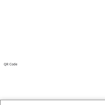
QR Code