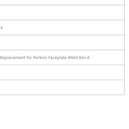
ck
Replacement for Perkins Faceplate Weld Rev A