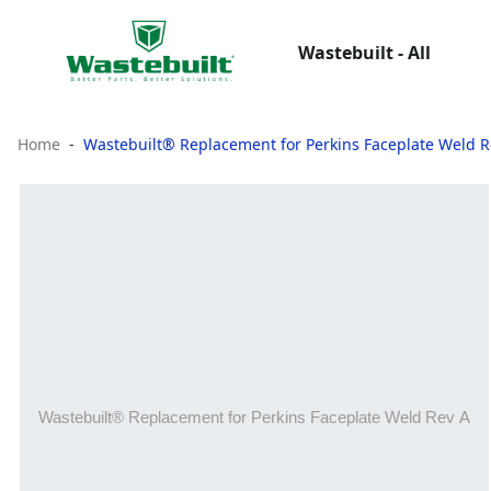
Wastebuilt - All
Home
Wastebuilt® Replacement for Perkins Faceplate Weld R