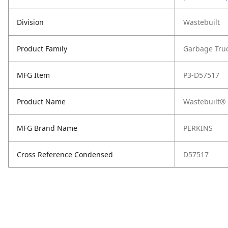
Division
Wastebuilt
Product Family
Garbage Tru
MFG Item
P3-D57517
Product Name
Wastebuilt® 
MFG Brand Name
PERKINS
Cross Reference Condensed
D57517