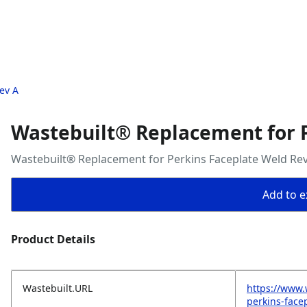
ev A
Wastebuilt® Replacement for P
Wastebuilt® Replacement for Perkins Faceplate Weld Rev
Add to ex
Product Details
Wastebuilt.URL
https://www.
perkins-face