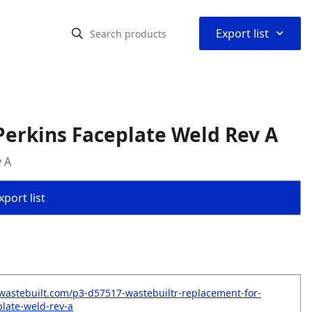
⌃
Export list
erkins Faceplate Weld Rev A
 A
port list
wastebuilt.com/p3-d57517-wastebuiltr-replacement-for-
plate-weld-rev-a