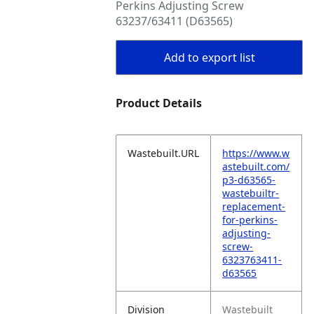
Perkins Adjusting Screw
63237/63411 (D63565)
Add to export list
Product Details
Wastebuilt.URL
https://www.w
astebuilt.com/
p3-d63565-
wastebuiltr-
replacement-
for-perkins-
adjusting-
screw-
6323763411-
d63565
Division
Wastebuilt