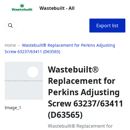
Wastebuilt - All
Export list
Home
Wastebuilt® Replacement for Perkins Adjusting
Screw 63237/63411 (D63565)
Wastebuilt®
Replacement for
Perkins Adjusting
Screw 63237/63411
Image_1
(D63565)
Wastebuilt® Replacement for