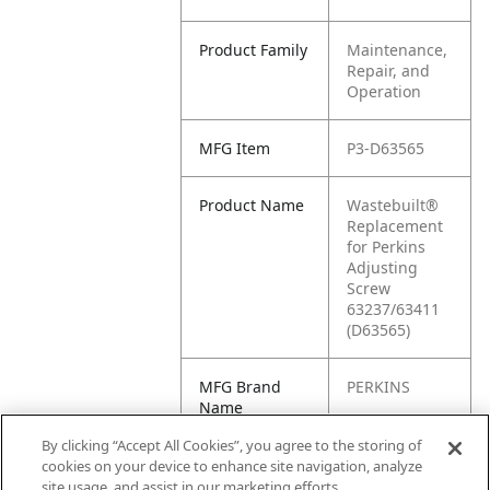
Product Family
Maintenance,
Repair, and
Operation
MFG Item
P3-D63565
Product Name
Wastebuilt®
Replacement
for Perkins
Adjusting
Screw
63237/63411
(D63565)
MFG Brand
PERKINS
Name
By clicking “Accept All Cookies”, you agree to the storing of
Cross
D63565
cookies on your device to enhance site navigation, analyze
Reference
site usage, and assist in our marketing efforts.