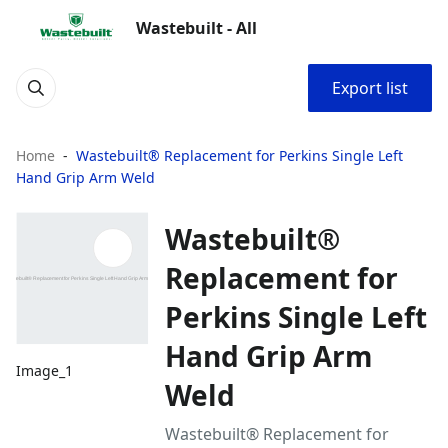
Wastebuilt - All
Export list
Home
Wastebuilt® Replacement for Perkins Single Left
Hand Grip Arm Weld
Wastebuilt®
Replacement for
Perkins Single Left
Hand Grip Arm
Image_1
Weld
Wastebuilt® Replacement for