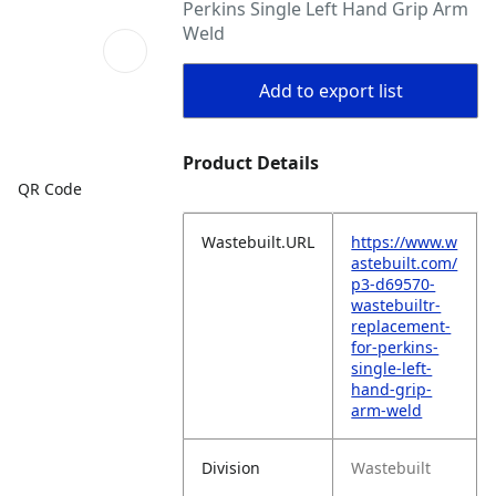
Perkins Single Left Hand Grip Arm
Weld
Add to export list
Product Details
QR Code
Wastebuilt.URL
https://www.w
astebuilt.com/
p3-d69570-
wastebuiltr-
replacement-
for-perkins-
single-left-
hand-grip-
arm-weld
Division
Wastebuilt