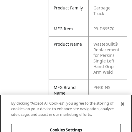
Product Family
Garbage
Truck
MFG Item
P3-D69570
Product Name
Wastebuilt®
Replacement
for Perkins
Single Left
Hand Grip
Arm Weld
MFG Brand
PERKINS
Name
By clicking “Accept All Cookies”, you agree to the storing of
Cross
D69570
cookies on your device to enhance site navigation, analyze
Reference
site usage, and assist in our marketing efforts.
Condensed
Cookies Settings