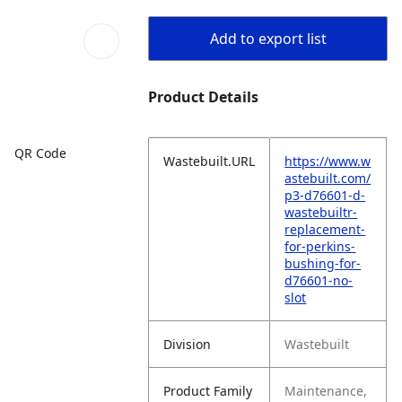
Add to export list
Product Details
QR Code
Wastebuilt.URL
https://www.w
astebuilt.com/
p3-d76601-d-
wastebuiltr-
replacement-
for-perkins-
bushing-for-
d76601-no-
slot
Division
Wastebuilt
Product Family
Maintenance,