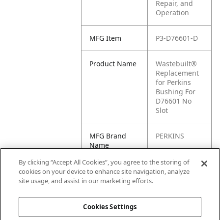
Repair, and
Operation
MFG Item
P3-D76601-D
Product Name
Wastebuilt®
Replacement
for Perkins
Bushing For
D76601 No
Slot
MFG Brand
PERKINS
Name
By clicking “Accept All Cookies”, you agree to the storing of
Cross
D76601-D
cookies on your device to enhance site navigation, analyze
Reference
site usage, and assist in our marketing efforts.
Condensed
Cookies Settings