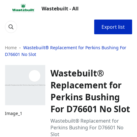
Wastebuilt - All
Export list
Home
Wastebuilt® Replacement for Perkins Bushing For
D76601 No Slot
Wastebuilt®
Replacement for
Perkins Bushing
For D76601 No Slot
Image_1
Wastebuilt® Replacement for
Perkins Bushing For D76601 No
Slot