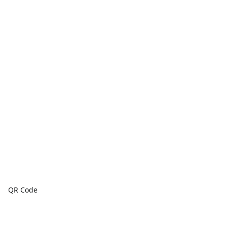
QR Code