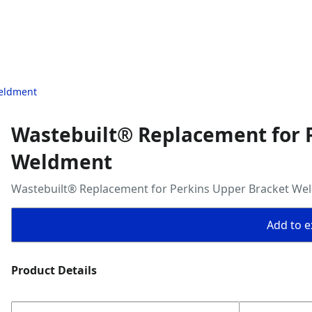
Weldment
Wastebuilt® Replacement for 
Weldment
Wastebuilt® Replacement for Perkins Upper Bracket We
Add to ex
Product Details