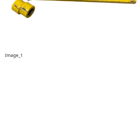
Image_1