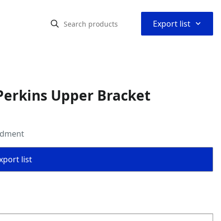
⌃
Export list
Perkins Upper Bracket
ldment
port list