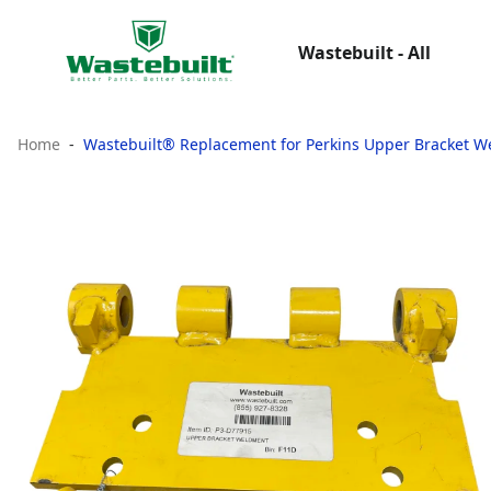
Wastebuilt - All
Home
Wastebuilt® Replacement for Perkins Upper Bracket 