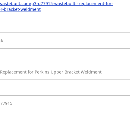
wastebuilt.com/p3-d77915-wastebuiltr-replacement-for-
er-bracket-weldment
ck
Replacement for Perkins Upper Bracket Weldment
D77915