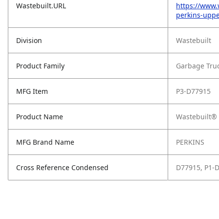
Wastebuilt.URL
https://www.
perkins-upp
Division
Wastebuilt
Product Family
Garbage Tru
MFG Item
P3-D77915
Product Name
Wastebuilt® 
MFG Brand Name
PERKINS
Cross Reference Condensed
D77915, P1-