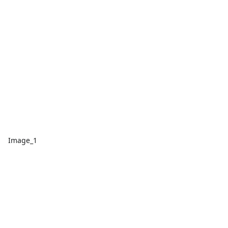
Image_1