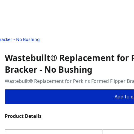
racker - No Bushing
Wastebuilt® Replacement for 
Bracker - No Bushing
Wastebuilt® Replacement for Perkins Formed Flipper Bra
Add to ex
Product Details