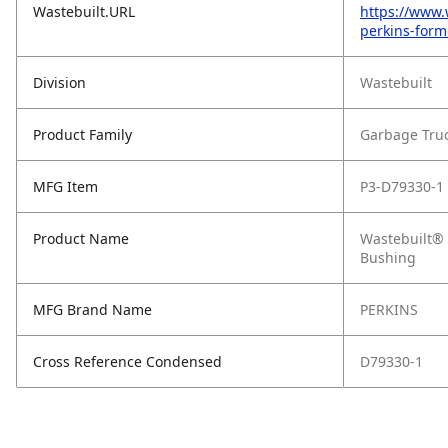
Wastebuilt.URL
https://www.
perkins-form
Division
Wastebuilt
Product Family
Garbage Tru
MFG Item
P3-D79330-1
Product Name
Wastebuilt® 
Bushing
MFG Brand Name
PERKINS
Cross Reference Condensed
D79330-1