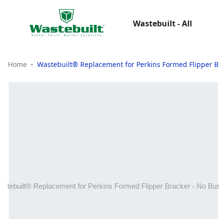
Wastebuilt - All
Home
Wastebuilt® Replacement for Perkins Formed Flipper B