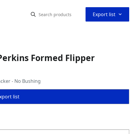
⌃
Export list
Perkins Formed Flipper
cker - No Bushing
port list