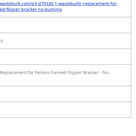
wastebuilt.com/p3-d79330-1-wastebuiltr-replacement-for-
ed-flipper-bracker-no-bushing
ck
Replacement for Perkins Formed Flipper Bracker - No