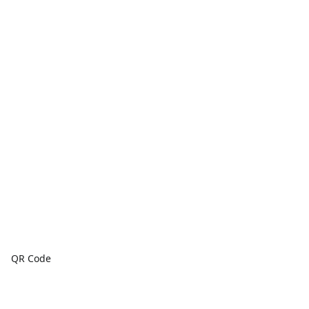
QR Code