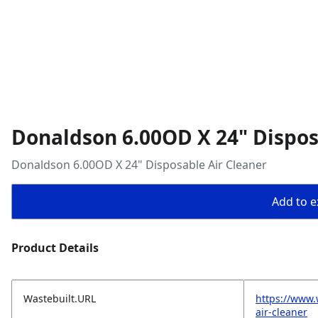
Donaldson 6.00OD X 24" Dispos
Donaldson 6.00OD X 24" Disposable Air Cleaner
Add to ex
Product Details
Wastebuilt.URL
https://www.
air-cleaner