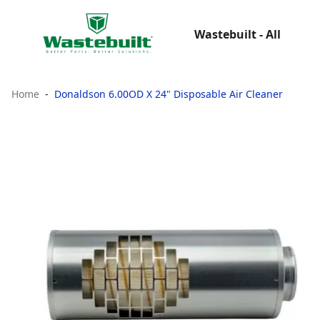
Wastebuilt - All
Home
Donaldson 6.00OD X 24" Disposable Air Cleaner