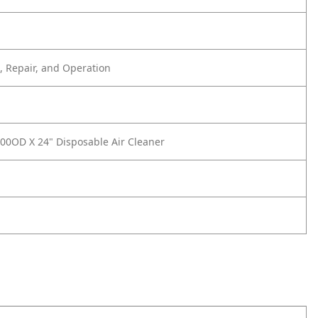
 Repair, and Operation
00OD X 24" Disposable Air Cleaner