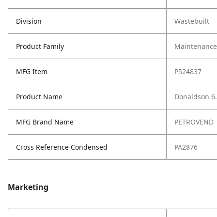
Division
Wastebuilt
Product Family
Maintenance,
MFG Item
P524837
Product Name
Donaldson 6.
MFG Brand Name
PETROVEND
Cross Reference Condensed
PA2876
Marketing