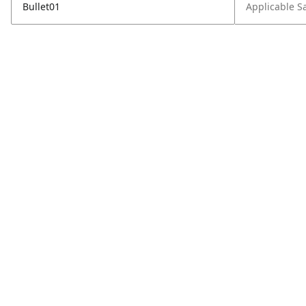
Bullet01
Applicable S