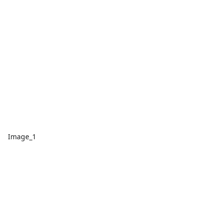
Image_1