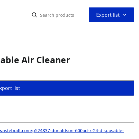
⌃
Export list
able Air Cleaner
port list
wastebuilt.com/p524837-donaldson-600od-x-24-disposable-