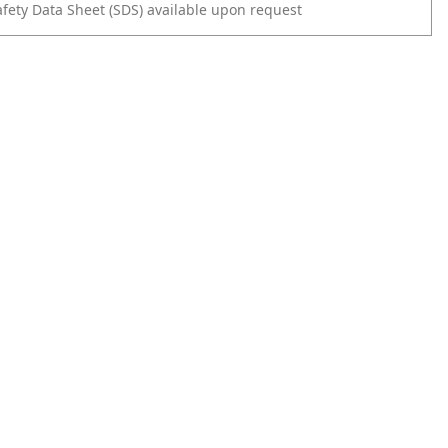
afety Data Sheet (SDS) available upon request