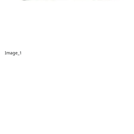
Image_1