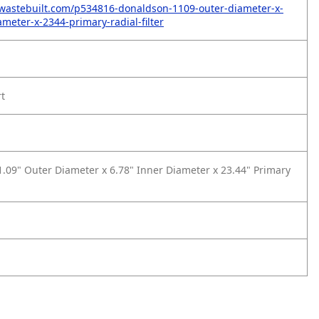
wastebuilt.com/p534816-donaldson-1109-outer-diameter-x-
meter-x-2344-primary-radial-filter
rt
.09" Outer Diameter x 6.78" Inner Diameter x 23.44" Primary