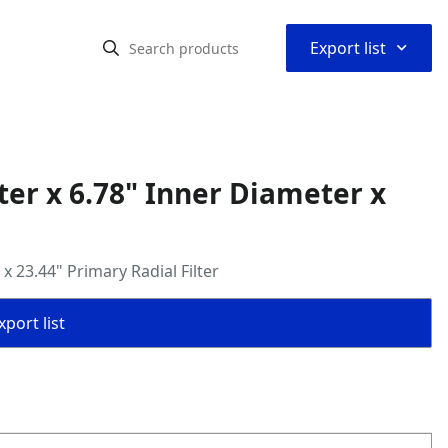
⌃
Export list
er x 6.78" Inner Diameter x
 23.44" Primary Radial Filter
port list