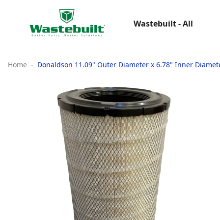
Wastebuilt - All
Home
Donaldson 11.09" Outer Diameter x 6.78" Inner Diameter