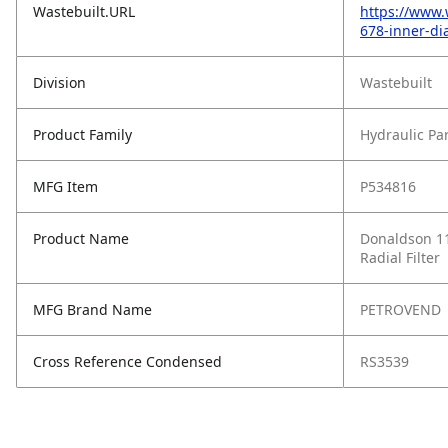
Wastebuilt.URL
https://www.
678-inner-dia
Division
Wastebuilt
Product Family
Hydraulic Pa
MFG Item
P534816
Product Name
Donaldson 11
Radial Filter
MFG Brand Name
PETROVEND
Cross Reference Condensed
RS3539