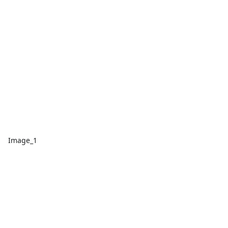
Image_1