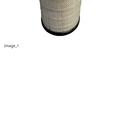
Image_1