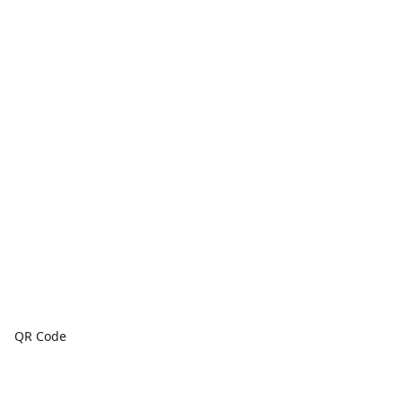
QR Code