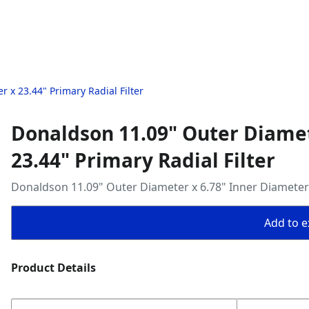
 x 23.44" Primary Radial Filter
Donaldson 11.09" Outer Diamet
23.44" Primary Radial Filter
Donaldson 11.09" Outer Diameter x 6.78" Inner Diameter x
Add to ex
Product Details