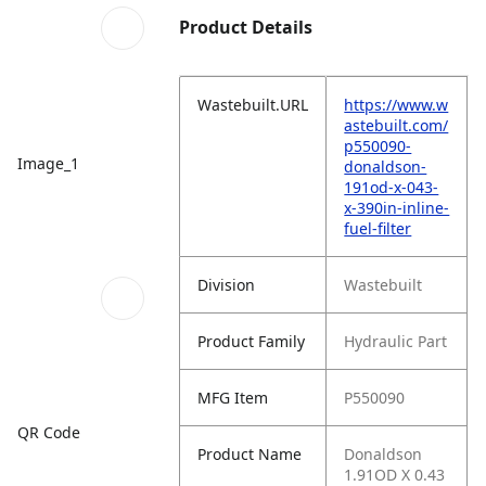
Product Details
Wastebuilt.URL
https://www.w
astebuilt.com/
p550090-
Image_1
donaldson-
191od-x-043-
x-390in-inline-
fuel-filter
Division
Wastebuilt
Product Family
Hydraulic Part
MFG Item
P550090
QR Code
Product Name
Donaldson
1.91OD X 0.43