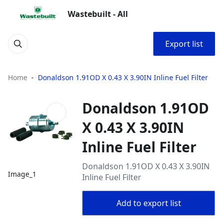
Wastebuilt - All
Export list
Home
Donaldson 1.91OD X 0.43 X 3.90IN Inline Fuel Filter
Donaldson 1.91OD
X 0.43 X 3.90IN
Inline Fuel Filter
Donaldson 1.91OD X 0.43 X 3.90IN
Image_1
Inline Fuel Filter
Add to export list