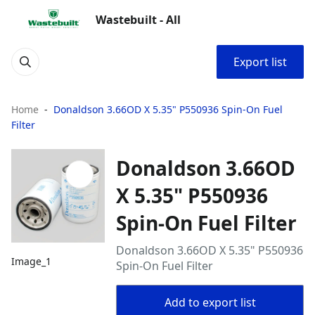
Wastebuilt - All
Export list
Home
Donaldson 3.66OD X 5.35" P550936 Spin-On Fuel
Filter
Donaldson 3.66OD
X 5.35" P550936
Spin-On Fuel Filter
Donaldson 3.66OD X 5.35" P550936
Image_1
Spin-On Fuel Filter
Add to export list