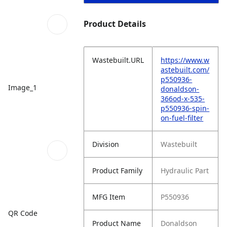
Product Details
Wastebuilt.URL
https://www.w
astebuilt.com/
p550936-
Image_1
donaldson-
366od-x-535-
p550936-spin-
on-fuel-filter
Division
Wastebuilt
Product Family
Hydraulic Part
MFG Item
P550936
QR Code
Product Name
Donaldson