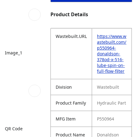
Product Details
Wastebuilt.URL
https://www.w
astebuilt.com/
p550964-
Image_1
donaldson-
378od-x-516-
lube-spin-on-
full-flow-filter
Division
Wastebuilt
Product Family
Hydraulic Part
MFG Item
P550964
QR Code
Product Name
Donaldson