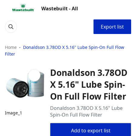
Wastebuilt - All
Export list
Home
Donaldson 3.78OD X 5.16" Lube Spin-On Full Flow
Filter
Donaldson 3.78OD
X 5.16" Lube Spin-
On Full Flow Filter
Donaldson 3.78OD X 5.16" Lube
Image_1
Spin-On Full Flow Filter
Add to export list