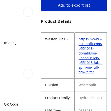
Add to export list
Product Details
Wastebuilt.URL
https://www.w
Image_1
astebuilt.com/
p551018-
donaldson-
366od-x-685-
p551018-lube-
spin-on-full-
flow-filter
Division
Wastebuilt
Product Family
Hydraulic Part
QR Code
MFG Item
P551018