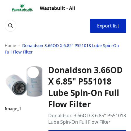
Wastebuilt - All
Export list
Home
Donaldson 3.66OD X 6.85" P551018 Lube Spin-On
Full Flow Filter
Donaldson 3.66OD
X 6.85" P551018
Lube Spin-On Full
Flow Filter
Image_1
Donaldson 3.66OD X 6.85" P551018
Lube Spin-On Full Flow Filter