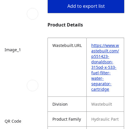
Add to export list
Product Details
Wastebuilt.URL
https://www.w
Image_1
astebuilt.com/
p551423-
donaldson-
315od-x-533-
fuel-filter-
water-
separator-
cartridge
Division
Wastebuilt
Product Family
Hydraulic Part
QR Code