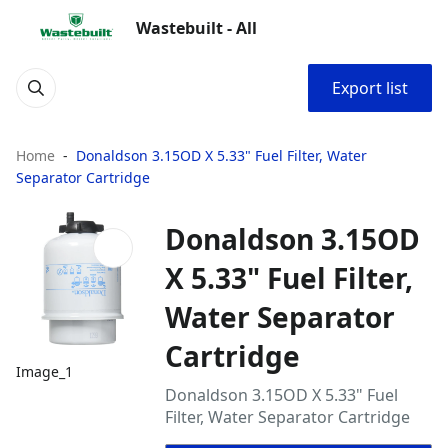
Wastebuilt - All
Export list
Home
Donaldson 3.15OD X 5.33" Fuel Filter, Water
Separator Cartridge
Donaldson 3.15OD
X 5.33" Fuel Filter,
Water Separator
Cartridge
Image_1
Donaldson 3.15OD X 5.33" Fuel
Filter, Water Separator Cartridge