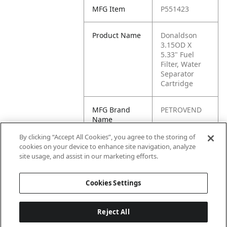
MFG Item
P551423
Product Name
Donaldson
3.15OD X
5.33" Fuel
Filter, Water
Separator
Cartridge
MFG Brand
PETROVEND
Name
By clicking “Accept All Cookies”, you agree to the storing of
Cross
BF7673-D,
cookies on your device to enhance site navigation, analyze
Reference
BF7673D,
site usage, and assist in our marketing efforts.
Condensed
FS19573
Cookies Settings
Reject All