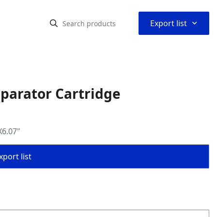
⌃
Export list
eparator Cartridge
X6.07"
port list