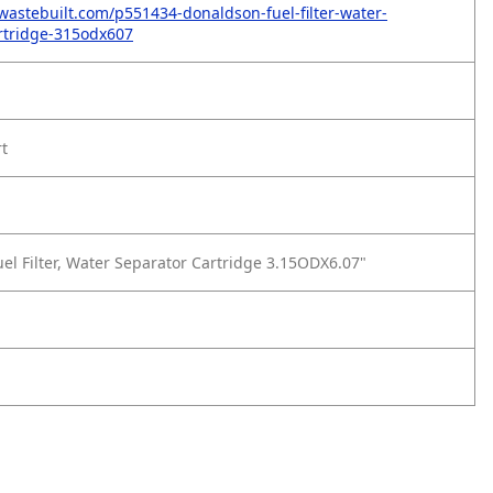
wastebuilt.com/p551434-donaldson-fuel-filter-water-
rtridge-315odx607
rt
el Filter, Water Separator Cartridge 3.15ODX6.07"