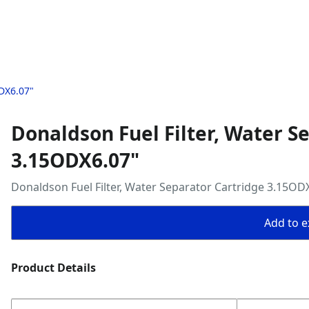
ODX6.07"
Donaldson Fuel Filter, Water S
3.15ODX6.07"
Donaldson Fuel Filter, Water Separator Cartridge 3.15OD
Add to ex
Product Details