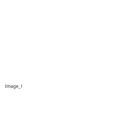
Image_1