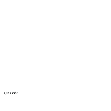
QR Code