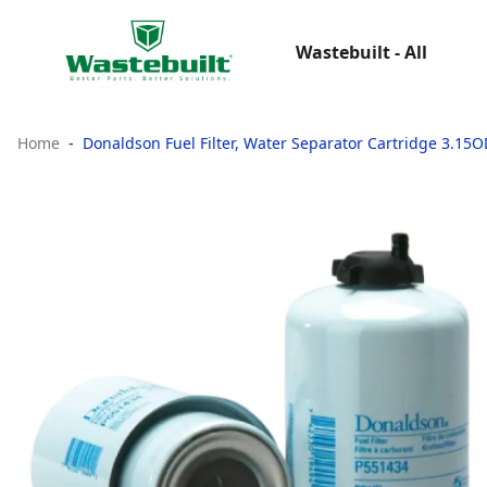
Wastebuilt - All
Home
Donaldson Fuel Filter, Water Separator Cartridge 3.15