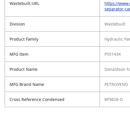
Wastebuilt.URL
https://www.
separator-ca
Division
Wastebuilt
Product Family
Hydraulic Pa
MFG Item
P551434
Product Name
Donaldson Fu
MFG Brand Name
PETROVEND
Cross Reference Condensed
BF9828-D