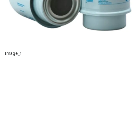
Image_1