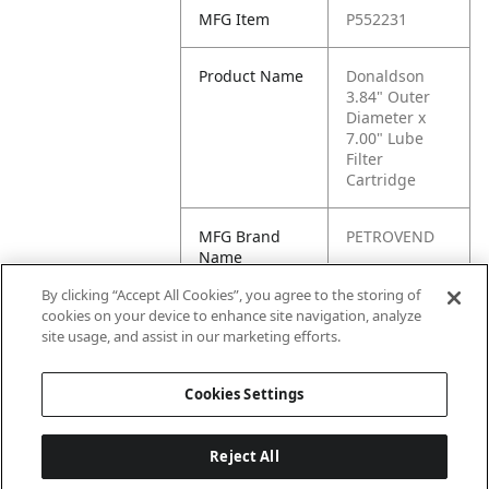
MFG Item
P552231
Product Name
Donaldson
3.84" Outer
Diameter x
7.00" Lube
Filter
Cartridge
MFG Brand
PETROVEND
Name
By clicking “Accept All Cookies”, you agree to the storing of
Cross
57GC2231A,
cookies on your device to enhance site navigation, analyze
Reference
BC7242
site usage, and assist in our marketing efforts.
Condensed
Cookies Settings
Reject All