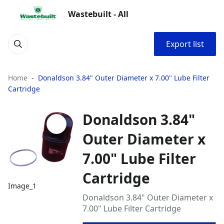
Wastebuilt - All
Export list
Home
Donaldson 3.84" Outer Diameter x 7.00" Lube Filter
Cartridge
Donaldson 3.84"
Outer Diameter x
7.00" Lube Filter
Cartridge
Image_1
Donaldson 3.84" Outer Diameter x
7.00" Lube Filter Cartridge