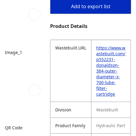
Add to export list
Product Details
Wastebuilt.URL
https://www.w
Image_1
astebuilt.com/
p552231-
donaldson-
384-outer-
diameter-x-
700-lube-
filter-
cartridge
Division
Wastebuilt
Product Family
Hydraulic Part
QR Code